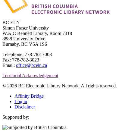
BC ELN
Simon Fraser University
W.A.C Bennett Library, Room 7318
8888 University Drive
Burnaby, BC V5A 1S6
Telephone: 778-782-7003
Fax: 778-782-3023
Email:
office@bceln.ca
Territorial Acknowledgement
© 2026 BC Electronic Library Network. All rights reserved.
Affinity Bridge
Log in
Disclaimer
Supported by: