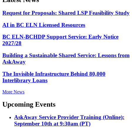
Request for Proposals: Shared LSP Feasibility Study
AI in BC ELN Licensed Resources
BC ELN-BCHDP Support Service: Early Notice
2027/28
Building a Sustainable Shared Service: Lessons from
AskAway
The Invisible Infrastructure Behind 80,000
Interlibrary Loans
More News
Upcoming Events
AskAway Service Provider Training (Online):
September 10th at 9:30am (PT)