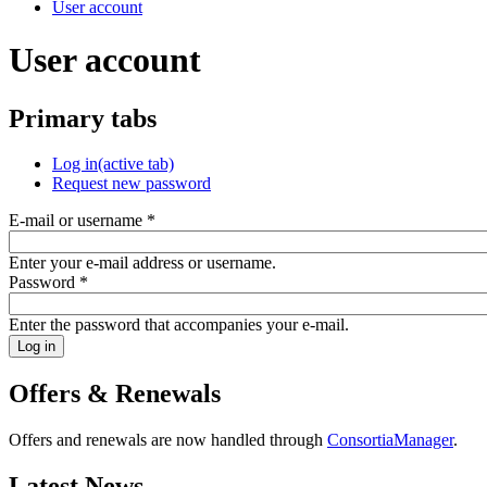
User account
User account
Primary tabs
Log in
(active tab)
Request new password
E-mail or username
*
Enter your e-mail address or username.
Password
*
Enter the password that accompanies your e-mail.
Offers & Renewals
Offers and renewals are now handled through
ConsortiaManager
.
Latest News