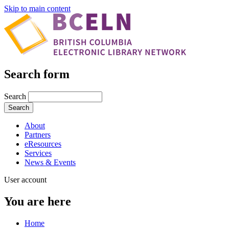
Skip to main content
Search form
Search
About
Partners
eResources
Services
News & Events
User account
You are here
Home