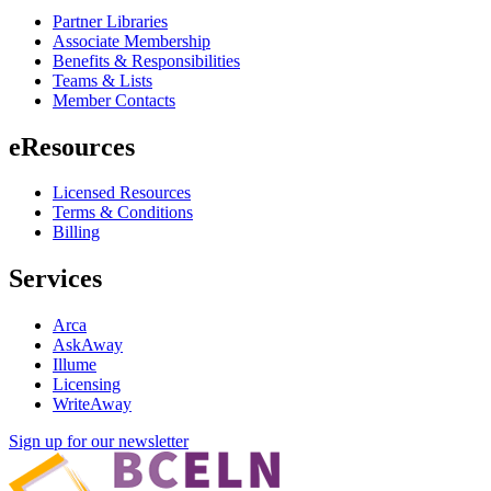
Partner Libraries
Associate Membership
Benefits & Responsibilities
Teams & Lists
Member Contacts
eResources
Licensed Resources
Terms & Conditions
Billing
Services
Arca
AskAway
Illume
Licensing
WriteAway
Sign up for our newsletter