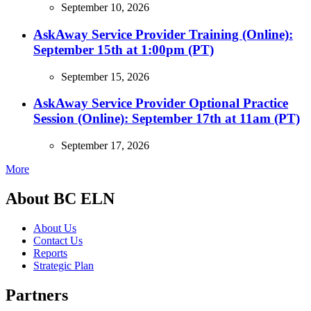
September 10, 2026
AskAway Service Provider Training (Online):
September 15th at 1:00pm (PT)
September 15, 2026
AskAway Service Provider Optional Practice
Session (Online): September 17th at 11am (PT)
September 17, 2026
More
About BC ELN
About Us
Contact Us
Reports
Strategic Plan
Partners