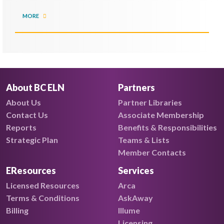
MORE
About BC ELN
Partners
About Us
Partner Libraries
Contact Us
Associate Membership
Reports
Benefits & Responsibilities
Strategic Plan
Teams & Lists
Member Contacts
EResources
Services
Licensed Resources
Arca
Terms & Conditions
AskAway
Billing
Illume
Licensing