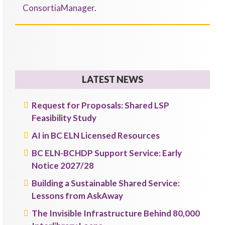
ConsortiaManager
.
LATEST NEWS
Request for Proposals: Shared LSP
Feasibility Study
AI in BC ELN Licensed Resources
BC ELN-BCHDP Support Service: Early
Notice 2027/28
Building a Sustainable Shared Service:
Lessons from AskAway
The Invisible Infrastructure Behind 80,000