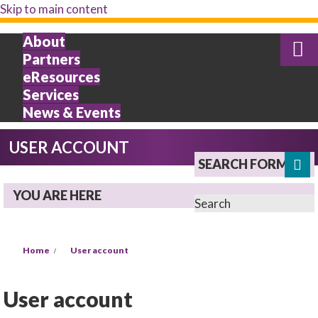
Skip to main content
About
Partners
eResources
Services
News & Events
USER ACCOUNT
SEARCH FORM
YOU ARE HERE
Search
Home
User account
User account