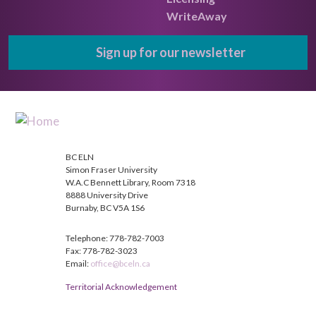
WriteAway
Sign up for our newsletter
BC ELN
Simon Fraser University
W.A.C Bennett Library, Room 7318
8888 University Drive
Burnaby, BC V5A 1S6
Telephone: 778-782-7003
Fax: 778-782-3023
Email:
office@bceln.ca
Territorial Acknowledgement