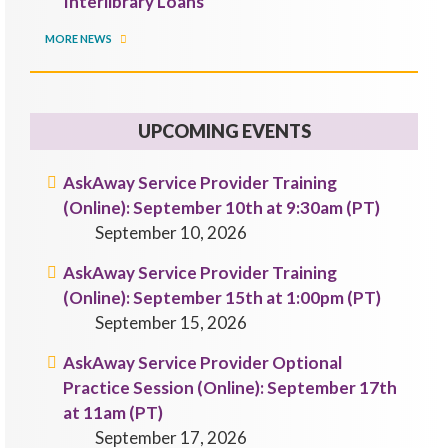
Interlibrary Loans
MORE NEWS
UPCOMING EVENTS
AskAway Service Provider Training
(Online): September 10th at 9:30am (PT)
September 10, 2026
AskAway Service Provider Training
(Online): September 15th at 1:00pm (PT)
September 15, 2026
AskAway Service Provider Optional
Practice Session (Online): September 17th
at 11am (PT)
September 17, 2026