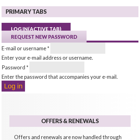
PRIMARY TABS
LOG IN
(ACTIVE TAB)
REQUEST NEW PASSWORD
E-mail or username
*
Enter your e-mail address or username.
Password
*
Enter the password that accompanies your e-mail.
OFFERS & RENEWALS
Offers and renewals are now handled through