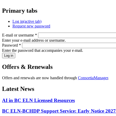
Primary tabs
Log in
(active tab)
Request new password
E-mail or username
*
Enter your e-mail address or username.
Password
*
Enter the password that accompanies your e-mail.
Offers & Renewals
Offers and renewals are now handled through
ConsortiaManager
.
Latest News
AI in BC ELN Licensed Resources
BC ELN-BCHDP Support Service: Early Notice 2027