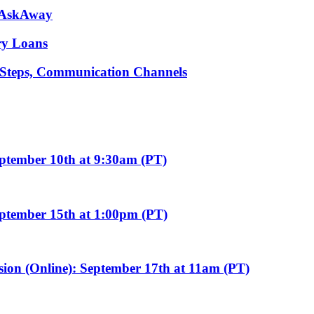
m AskAway
ary Loans
t Steps, Communication Channels
eptember 10th at 9:30am (PT)
eptember 15th at 1:00pm (PT)
sion (Online): September 17th at 11am (PT)