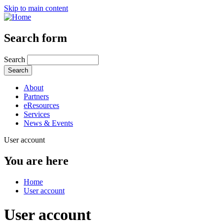
Skip to main content
Search form
Search
About
Partners
eResources
Services
News & Events
User account
You are here
Home
User account
User account