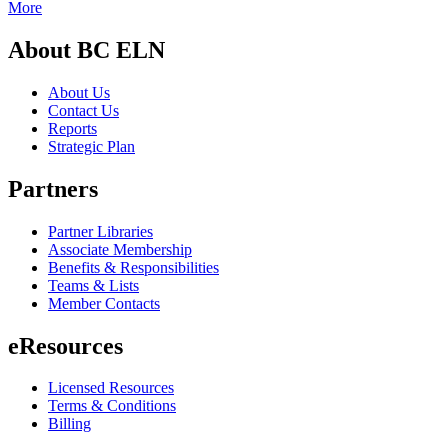
More
About BC ELN
About Us
Contact Us
Reports
Strategic Plan
Partners
Partner Libraries
Associate Membership
Benefits & Responsibilities
Teams & Lists
Member Contacts
eResources
Licensed Resources
Terms & Conditions
Billing