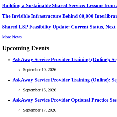
Building a Sustainable Shared Service: Lessons fro
The Invisible Infrastructure Behind 80,000 Interlibr
Shared LSP Feasibility Update: Current Status, Nex
More News
Upcoming Events
AskAway Service Provider Training (Online): S
September 10, 2026
AskAway Service Provider Training (Online): S
September 15, 2026
AskAway Service Provider Optional Practice Ses
September 17, 2026