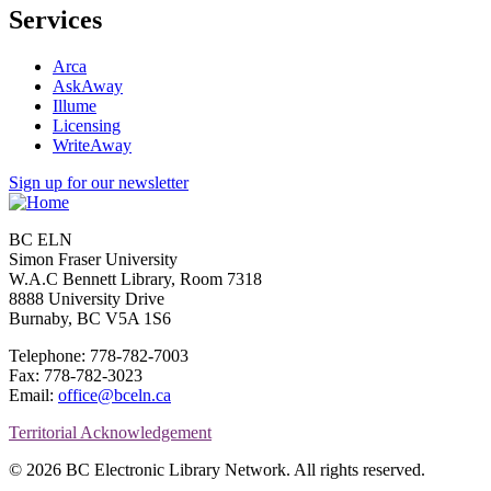
Services
Arca
AskAway
Illume
Licensing
WriteAway
Sign up for our newsletter
BC ELN
Simon Fraser University
W.A.C Bennett Library, Room 7318
8888 University Drive
Burnaby, BC V5A 1S6
Telephone: 778-782-7003
Fax: 778-782-3023
Email:
office@bceln.ca
Territorial Acknowledgement
© 2026 BC Electronic Library Network. All rights reserved.