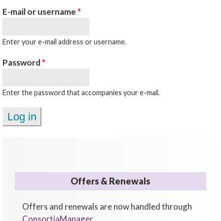
E-mail or username
*
Enter your e-mail address or username.
Password
*
Enter the password that accompanies your e-mail.
Offers & Renewals
Offers and renewals are now handled through
ConsortiaManager
.