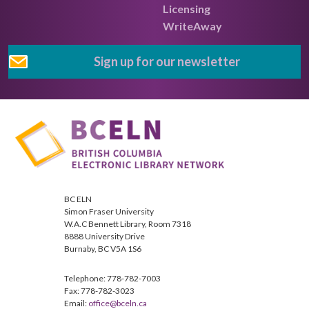
Licensing
WriteAway
Sign up for our newsletter
BC ELN
Simon Fraser University
W.A.C Bennett Library, Room 7318
8888 University Drive
Burnaby, BC V5A 1S6
Telephone: 778-782-7003
Fax: 778-782-3023
Email:
office@bceln.ca