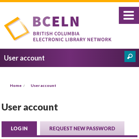
Skip to main content
User account
Search
Search form
You are here
Home
User account
User account
LOG IN
(ACTIVE TAB)
REQUEST NEW PASSWORD
Primary tabs