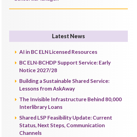
Latest News
AI in BC ELN Licensed Resources
BC ELN-BCHDP Support Service: Early
Notice 2027/28
Building a Sustainable Shared Service:
Lessons from AskAway
The Invisible Infrastructure Behind 80,000
Interlibrary Loans
Shared LSP Feasibility Update: Current
Status, Next Steps, Communication
Channels