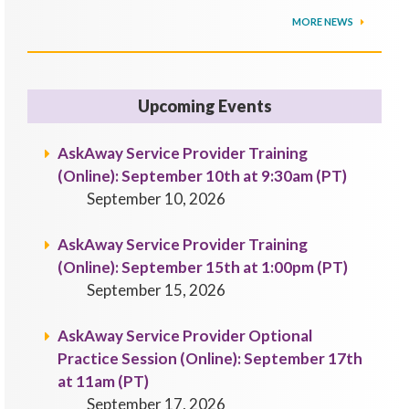
MORE NEWS
Upcoming Events
AskAway Service Provider Training
(Online): September 10th at 9:30am (PT)
September 10, 2026
AskAway Service Provider Training
(Online): September 15th at 1:00pm (PT)
September 15, 2026
AskAway Service Provider Optional
Practice Session (Online): September 17th
at 11am (PT)
September 17, 2026