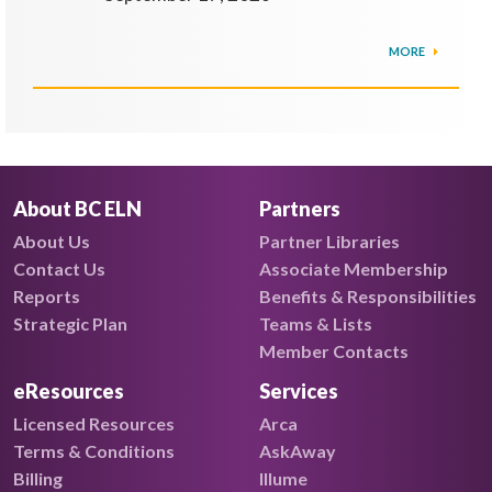
MORE
About BC ELN
Partners
About Us
Partner Libraries
Contact Us
Associate Membership
Reports
Benefits & Responsibilities
Strategic Plan
Teams & Lists
Member Contacts
eResources
Services
Licensed Resources
Arca
Terms & Conditions
AskAway
Billing
Illume