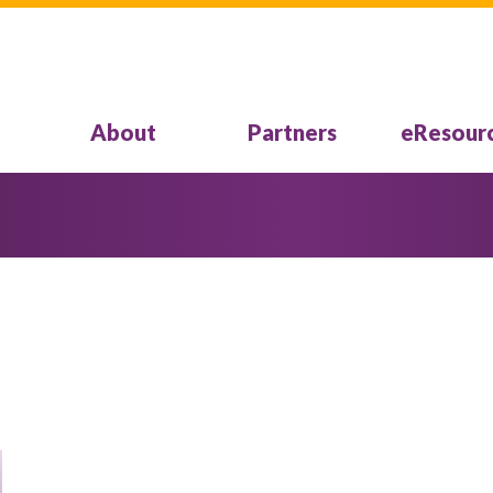
About
Partners
eResour