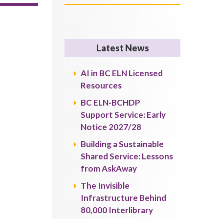
Latest News
AI in BC ELN Licensed
Resources
BC ELN-BCHDP
Support Service: Early
Notice 2027/28
Building a Sustainable
Shared Service: Lessons
from AskAway
The Invisible
Infrastructure Behind
80,000 Interlibrary