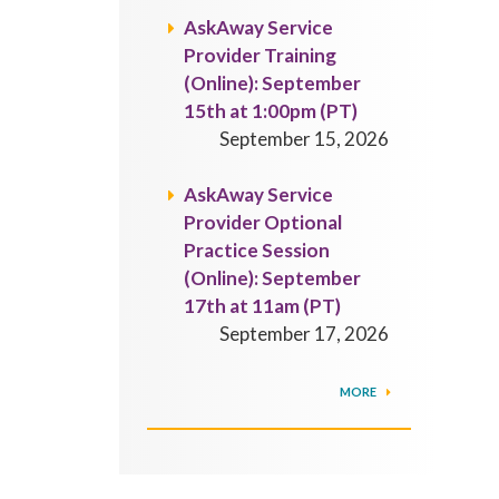
AskAway Service
Provider Training
(Online): September
15th at 1:00pm (PT)
September 15, 2026
AskAway Service
Provider Optional
Practice Session
(Online): September
17th at 11am (PT)
September 17, 2026
MORE