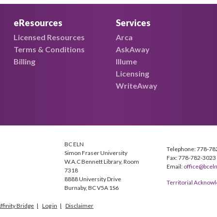
eResources
Services
Licensed Resources
Arca
Terms & Conditions
AskAway
Billing
Illume
Licensing
WriteAway
BC ELN
Telephone: 778-78
Simon Fraser University
Fax: 778-782-3023
W.A.C Bennett Library, Room
Email:
office@bceln
7318
8888 University Drive
Territorial Ackno
Burnaby, BC V5A 1S6
ffinity Bridge
Log in
Disclaimer