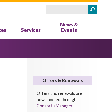
Search
Search form
News &
ces
Services
Events
Offers & Renewals
Offers and renewals are
now handled through
ConsortiaManager
.