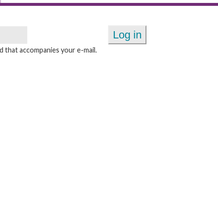
 that accompanies your e-mail.