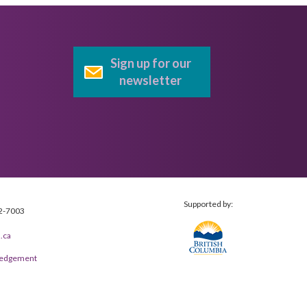
Sign up for our
newsletter
Supported by:
2-7003
.ca
wledgement