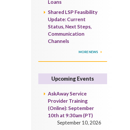
Loans
Shared LSP Feasibility
Update: Current
Status, Next Steps,
Communication
Channels
MORE NEWS
Upcoming Events
AskAway Service
Provider Training
(Online): September
10th at 9:30am (PT)
September 10, 2026