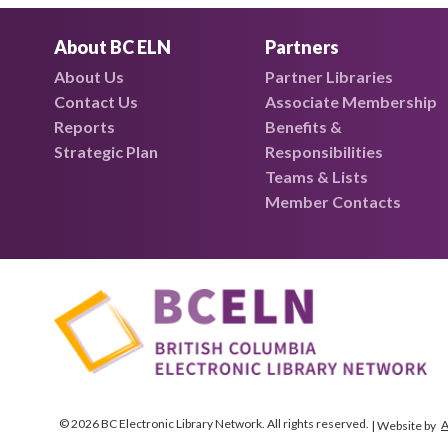
About BC ELN
Partners
About Us
Partner Libraries
Contact Us
Associate Membership
Reports
Benefits &
Strategic Plan
Responsibilities
Teams & Lists
Member Contacts
© 2026 BC Electronic Library Network. All rights reserved.
A