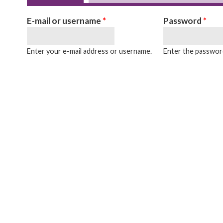
Primary tabs
E-mail or username
*
Password
*
Enter your e-mail address or username.
Enter the password