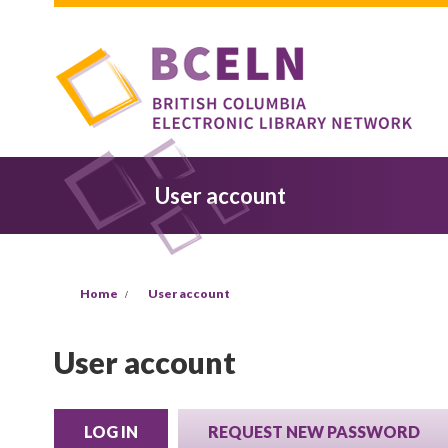
Skip to main content
User account
You are here
Home
User account
User account
LOG IN
(ACTIVE TAB)
REQUEST NEW PASSWORD