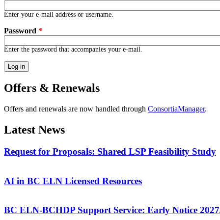
Enter your e-mail address or username.
Password
*
Enter the password that accompanies your e-mail.
Offers & Renewals
Offers and renewals are now handled through
ConsortiaManager
.
Latest News
Request for Proposals: Shared LSP Feasibility Study
AI in BC ELN Licensed Resources
BC ELN-BCHDP Support Service: Early Notice 2027