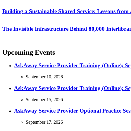
Building a Sustainable Shared Service: Lessons fro
The Invisible Infrastructure Behind 80,000 Interlibr
Upcoming Events
AskAway Service Provider Training (Online): S
September 10, 2026
AskAway Service Provider Training (Online): S
September 15, 2026
AskAway Service Provider Optional Practice Ses
September 17, 2026