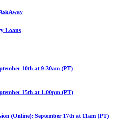
m AskAway
ary Loans
eptember 10th at 9:30am (PT)
eptember 15th at 1:00pm (PT)
sion (Online): September 17th at 11am (PT)