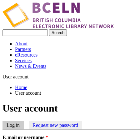
Skip to main content
Search
Search form
About
Partners
eResources
Services
News & Events
User account
Home
User account
You are here
User account
Log in
(active tab)
Request new password
Primary tabs
E-mail or username
*