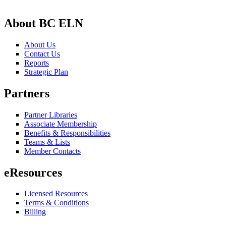
About BC ELN
About Us
Contact Us
Reports
Strategic Plan
Partners
Partner Libraries
Associate Membership
Benefits & Responsibilities
Teams & Lists
Member Contacts
eResources
Licensed Resources
Terms & Conditions
Billing