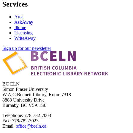
Services
Arca
AskAway
Illume
Licensing
WriteAway
Sign up for our newsletter
BC ELN
Simon Fraser University
W.A.C Bennett Library, Room 7318
8888 University Drive
Burnaby, BC V5A 1S6
Telephone: 778-782-7003
Fax: 778-782-3023
Email:
office@bceln.ca