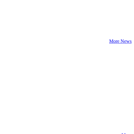
More News