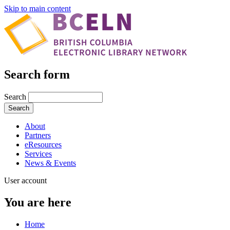
Skip to main content
Search form
Search
About
Partners
eResources
Services
News & Events
User account
You are here
Home