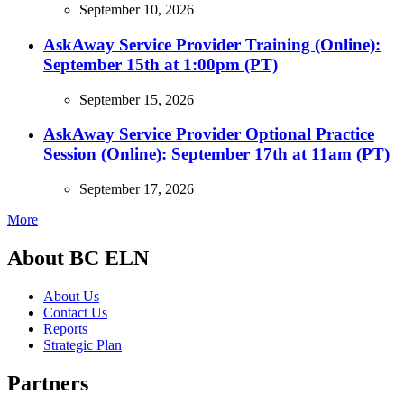
September 10, 2026
AskAway Service Provider Training (Online):
September 15th at 1:00pm (PT)
September 15, 2026
AskAway Service Provider Optional Practice
Session (Online): September 17th at 11am (PT)
September 17, 2026
More
About BC ELN
About Us
Contact Us
Reports
Strategic Plan
Partners