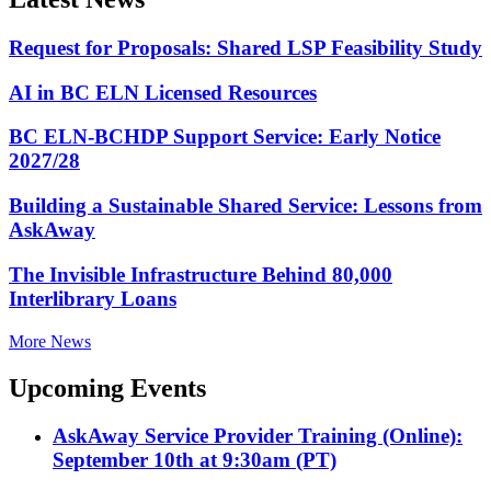
Request for Proposals: Shared LSP Feasibility Study
AI in BC ELN Licensed Resources
BC ELN-BCHDP Support Service: Early Notice
2027/28
Building a Sustainable Shared Service: Lessons from
AskAway
The Invisible Infrastructure Behind 80,000
Interlibrary Loans
More News
Upcoming Events
AskAway Service Provider Training (Online):
September 10th at 9:30am (PT)