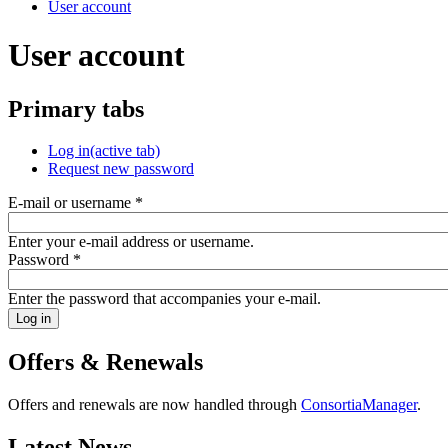
User account
User account
Primary tabs
Log in
(active tab)
Request new password
E-mail or username
*
Enter your e-mail address or username.
Password
*
Enter the password that accompanies your e-mail.
Offers & Renewals
Offers and renewals are now handled through
ConsortiaManager
.
Latest News