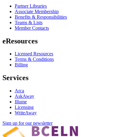
Partner Libraries
Associate Membership
Benefits & Responsibilities
Teams & Lists
Member Contacts
eResources
Licensed Resources
Terms & Conditions
Billing
Services
Arca
AskAway
Illume
Licensing
WriteAway
Sign up for our newsletter