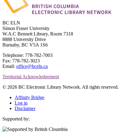
BC ELN
Simon Fraser University
W.A.C Bennett Library, Room 7318
8888 University Drive
Burnaby, BC V5A 1S6
Telephone: 778-782-7003
Fax: 778-782-3023
Email:
office@bceln.ca
Territorial Acknowledgement
© 2026 BC Electronic Library Network. All rights reserved.
Affinity Bridge
Log in
Disclaimer
Supported by: