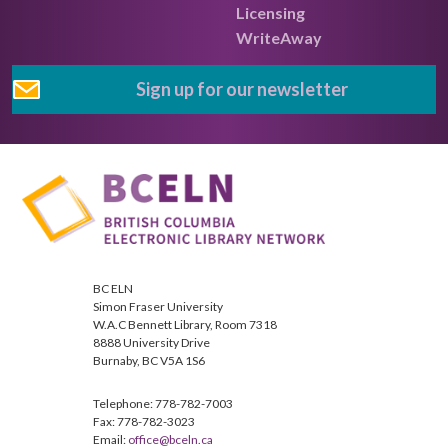
Licensing
WriteAway
Sign up for our newsletter
BC ELN
Simon Fraser University
W.A.C Bennett Library, Room 7318
8888 University Drive
Burnaby, BC V5A 1S6
Telephone: 778-782-7003
Fax: 778-782-3023
Email:
office@bceln.ca