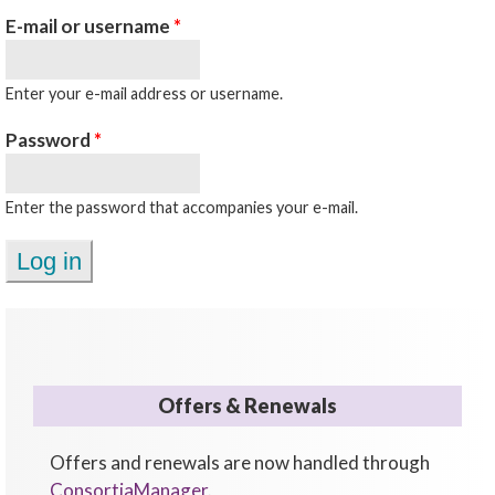
E-mail or username
*
Enter your e-mail address or username.
Password
*
Enter the password that accompanies your e-mail.
Offers & Renewals
Offers and renewals are now handled through
ConsortiaManager
.