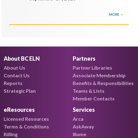
MORE
About BC ELN
Partners
About Us
Partner Libraries
Contact Us
Associate Membership
Reports
Benefits & Responsibilities
Strategic Plan
Teams & Lists
Member Contacts
eResources
Services
Licensed Resources
Arca
Terms & Conditions
AskAway
Billing
Illume