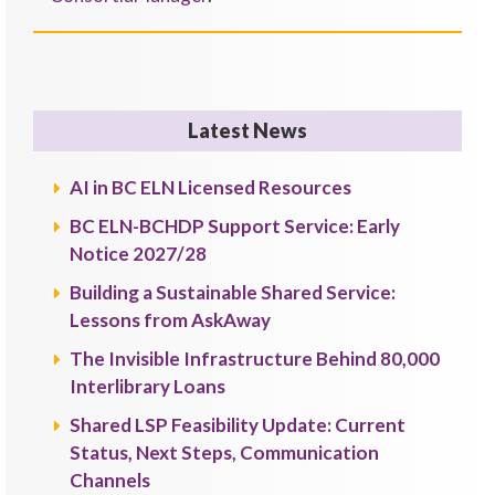
Latest News
AI in BC ELN Licensed Resources
BC ELN-BCHDP Support Service: Early
Notice 2027/28
Building a Sustainable Shared Service:
Lessons from AskAway
The Invisible Infrastructure Behind 80,000
Interlibrary Loans
Shared LSP Feasibility Update: Current
Status, Next Steps, Communication
Channels