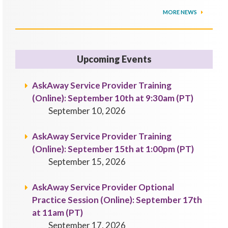
MORE NEWS
Upcoming Events
AskAway Service Provider Training
(Online): September 10th at 9:30am (PT)
September 10, 2026
AskAway Service Provider Training
(Online): September 15th at 1:00pm (PT)
September 15, 2026
AskAway Service Provider Optional
Practice Session (Online): September 17th
at 11am (PT)
September 17, 2026