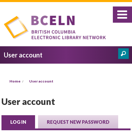
Skip to main content
User account
Search
Search form
You are here
Home
User account
User account
LOG IN
(ACTIVE TAB)
REQUEST NEW PASSWORD
Primary tabs