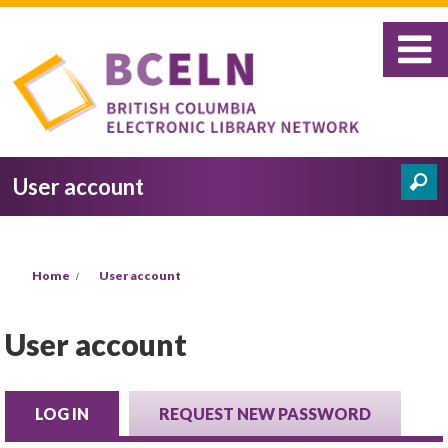
Skip to main content
User account
Search
Search form
You are here
Home
User account
User account
LOG IN
(ACTIVE TAB)
REQUEST NEW PASSWORD
Primary tabs