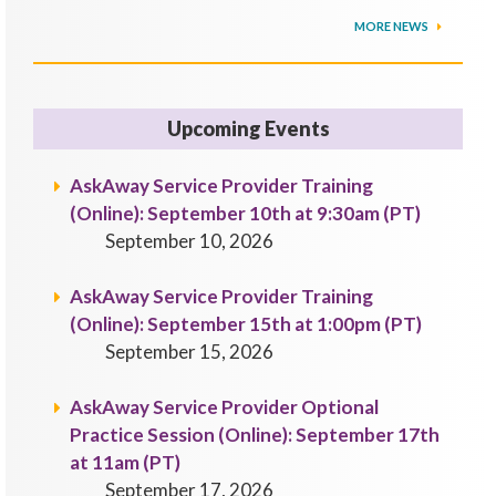
MORE NEWS
Upcoming Events
AskAway Service Provider Training
(Online): September 10th at 9:30am (PT)
September 10, 2026
AskAway Service Provider Training
(Online): September 15th at 1:00pm (PT)
September 15, 2026
AskAway Service Provider Optional
Practice Session (Online): September 17th
at 11am (PT)
September 17, 2026