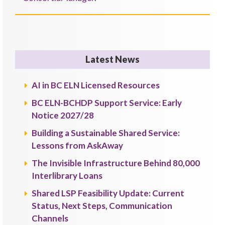
Latest News
AI in BC ELN Licensed Resources
BC ELN-BCHDP Support Service: Early
Notice 2027/28
Building a Sustainable Shared Service:
Lessons from AskAway
The Invisible Infrastructure Behind 80,000
Interlibrary Loans
Shared LSP Feasibility Update: Current
Status, Next Steps, Communication
Channels