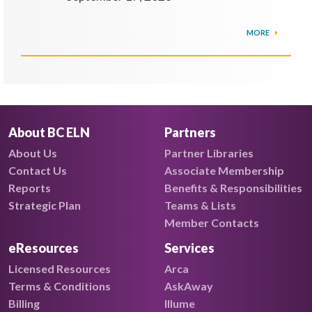
MORE
About BC ELN
Partners
About Us
Partner Libraries
Contact Us
Associate Membership
Reports
Benefits & Responsibilities
Strategic Plan
Teams & Lists
Member Contacts
eResources
Services
Licensed Resources
Arca
Terms & Conditions
AskAway
Billing
Illume