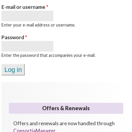
E-mail or username
*
Enter your e-mail address or username.
Password
*
Enter the password that accompanies your e-mail.
Offers & Renewals
Offers and renewals are now handled through
ConsortiaManager
.