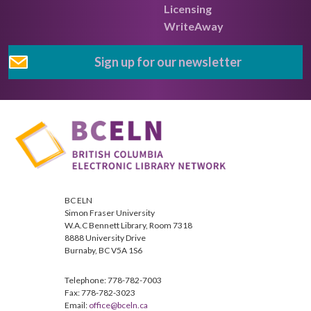
Licensing
WriteAway
Sign up for our newsletter
BC ELN
Simon Fraser University
W.A.C Bennett Library, Room 7318
8888 University Drive
Burnaby, BC V5A 1S6
Telephone: 778-782-7003
Fax: 778-782-3023
Email:
office@bceln.ca