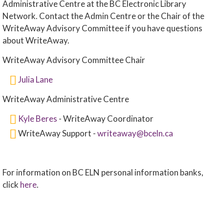
Administrative Centre at the BC Electronic Library
Network. Contact the Admin Centre or the Chair of the
WriteAway Advisory Committee if you have questions
about WriteAway.
WriteAway Advisory Committee Chair
Julia Lane
WriteAway Administrative Centre
Kyle Beres
- WriteAway Coordinator
WriteAway Support -
writeaway@bceln.ca
For information on BC ELN personal information banks,
click
here
.