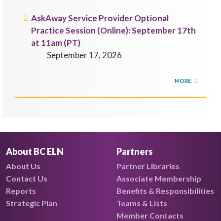
AskAway Service Provider Optional
Practice Session (Online): September 17th
at 11am (PT)
September 17, 2026
MORE
About BC ELN
Partners
About Us
Partner Libraries
Contact Us
Associate Membership
Reports
Benefits & Responsibilities
Strategic Plan
Teams & Lists
Member Contacts