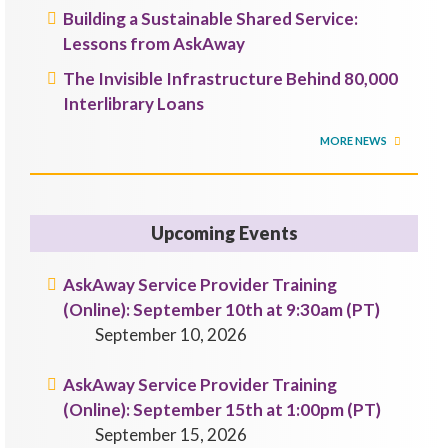
Building a Sustainable Shared Service:
Lessons from AskAway
The Invisible Infrastructure Behind 80,000
Interlibrary Loans
MORE NEWS
Upcoming Events
AskAway Service Provider Training
(Online): September 10th at 9:30am (PT)
September 10, 2026
AskAway Service Provider Training
(Online): September 15th at 1:00pm (PT)
September 15, 2026