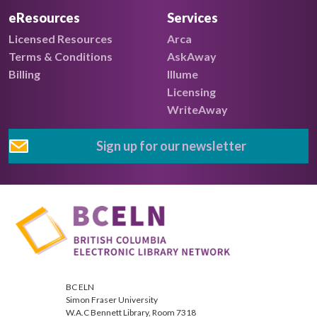
eResources
Services
Licensed Resources
Arca
Terms & Conditions
AskAway
Billing
Illume
Licensing
WriteAway
Sign up for our newsletter
BC ELN
Simon Fraser University
W.A.C Bennett Library, Room 7318