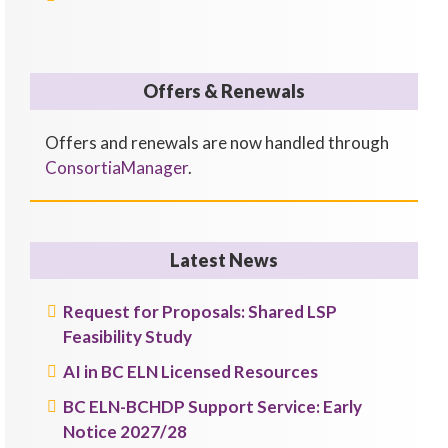
Offers & Renewals
Offers and renewals are now handled through
ConsortiaManager
.
Latest News
Request for Proposals: Shared LSP
Feasibility Study
AI in BC ELN Licensed Resources
BC ELN-BCHDP Support Service: Early
Notice 2027/28