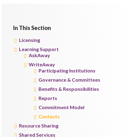
In This Section
Licensing
Learning Support
AskAway
WriteAway
Participating Institutions
Governance & Committees
Benefits & Responsibilities
Reports
Commitment Model
Contacts
Resource Sharing
Shared Services