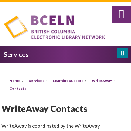
Skip to main content
Services
Search
Search form
You are here
Home
Services
Learning Support
WriteAway
Contacts
WriteAway Contacts
WriteAway is coordinated by the WriteAway