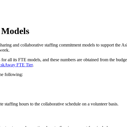
 Models
aring and collaborative staffing commitment models to support the 
 week.
r all its FTE models, and these numbers are obtained from the budget 
skAway FTE Tier
.
the following:
te staffing hours to the collaborative schedule on a volunteer basis.