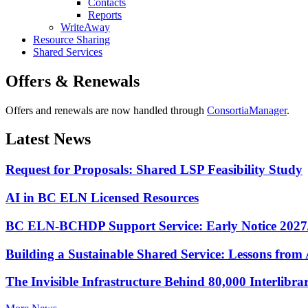
Contacts
Reports
WriteAway
Resource Sharing
Shared Services
Offers & Renewals
Offers and renewals are now handled through
ConsortiaManager
.
Latest News
Request for Proposals: Shared LSP Feasibility Study
AI in BC ELN Licensed Resources
BC ELN-BCHDP Support Service: Early Notice 2027
Building a Sustainable Shared Service: Lessons fro
The Invisible Infrastructure Behind 80,000 Interlibr