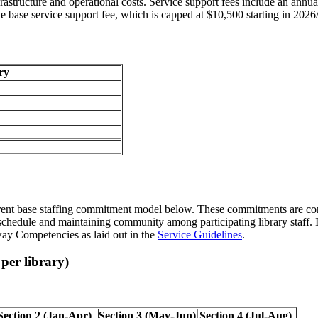
nfrastructure and operational costs. Service support fees include an annu
the base service support fee, which is capped at $10,500 starting in 2026
ry
 current base staffing commitment model below. These commitments are cont
hedule and maintaining community among participating library staff. It is
way Competencies as laid out in the
Service Guidelines
.
per library)
Section 2 (Jan-Apr)
Section 3 (May-Jun)
Section 4 (Jul-Aug)