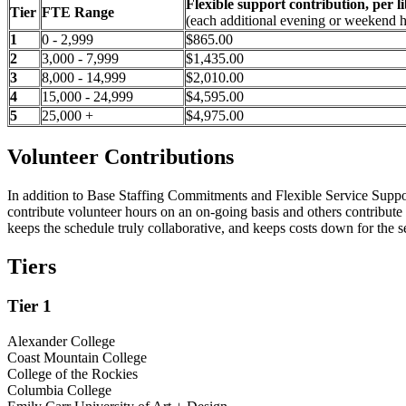
Flexible support contribution, per l
Tier
FTE Range
(each additional evening or weekend 
1
0 - 2,999
$865.00
2
3,000 - 7,999
$1,435.00
3
8,000 - 14,999
$2,010.00
4
15,000 - 24,999
$4,595.00
5
25,000 +
$4,975.00
Volunteer Contributions
In addition to Base Staffing Commitments and Flexible Service Support C
contribute volunteer hours on an on-going basis and others contribute 
keeps the schedule truly collaborative, and keeps costs down for the s
Tiers
Tier 1
Alexander College
Coast Mountain College
College of the Rockies
Columbia College