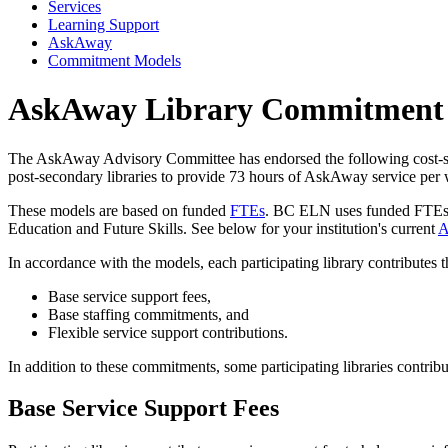
Services
Learning Support
AskAway
Commitment Models
AskAway Library Commitment
The AskAway Advisory Committee has endorsed the following cost-sh
post-secondary libraries to provide 73 hours of AskAway service per
These models are based on funded
FTEs
. BC ELN uses funded FTEs fo
Education and Future Skills. See below for your institution's current
A
In accordance with the models, each participating library contributes 
Base service support fees,
Base staffing commitments, and
Flexible service support contributions.
In addition to these commitments, some participating libraries contribu
Base Service Support Fees