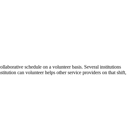
ollaborative schedule on a volunteer basis. Several institutions
itution can volunteer helps other service providers on that shift,