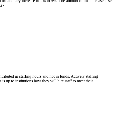
al inflationary increase of 2% to 5%. The amount of this increase is set
/27.
ributed in staffing hours and not in funds. Actively staffing
 up to institutions how they will hire staff to meet their