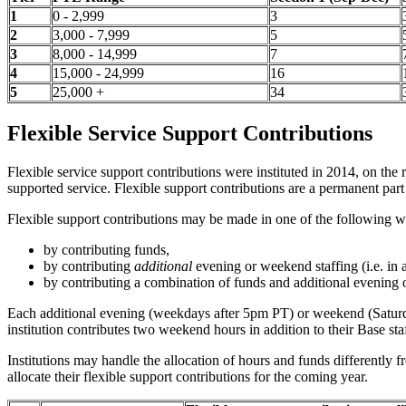
1
0 - 2,999
3
2
3,000 - 7,999
5
3
8,000 - 14,999
7
4
15,000 - 24,999
16
5
25,000 +
34
Flexible Service Support Contributions
Flexible service support contributions were instituted in 2014, on the
supported service. Flexible support contributions are a permanent pa
Flexible support contributions may be made in one of the following w
by contributing funds,
by contributing
additional
evening or weekend staffing (i.e. in 
by contributing a combination of funds and additional evening 
Each additional evening (weekdays after 5pm PT) or weekend (Saturday 
institution contributes two weekend hours in addition to their Base st
Institutions may handle the allocation of hours and funds differently f
allocate their flexible support contributions for the coming year.