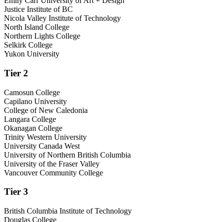
Emily Carr University of Art + Design
Justice Institute of BC
Nicola Valley Institute of Technology
North Island College
Northern Lights College
Selkirk College
Yukon University
Tier 2
Camosun College
Capilano University
College of New Caledonia
Langara College
Okanagan College
Trinity Western University
University Canada West
University of Northern British Columbia
University of the Fraser Valley
Vancouver Community College
Tier 3
British Columbia Institute of Technology
Douglas College