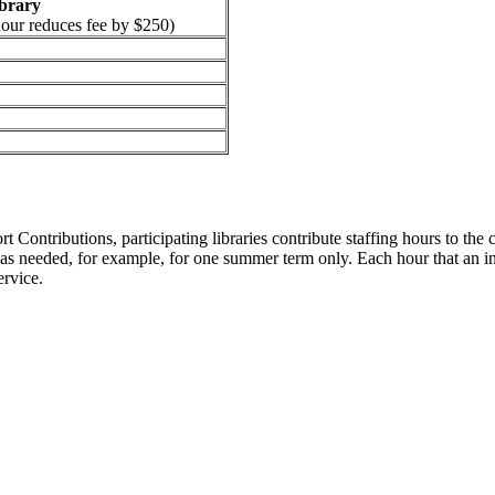
ibrary
hour reduces fee by $250)
ontributions, participating libraries contribute staffing hours to the c
as needed, for example, for one summer term only. Each hour that an inst
ervice.