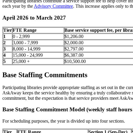
Participating libraries contribute a service support fee to help cover i
each year by the
Advisory Committee
. This increase applies only to 
April 2026 to March 2027
Tier
FTE Range
Base service support fee, per libra
1
0 - 2,999
$1,206.00
2
3,000 - 7,999
$2,000.00
3
8,000 - 14,999
$2,797.00
4
15,000 - 24,999
$6,387.00
5
25,000 +
$10,500.00
Base Staffing Commitments
Participating libraries provide appropriate staffing as set out in the
AskAway keeps the service healthy by ensuring a truly collaborative sc
commitment, but the expectation is that service providers meet AskA
Base Staffing Commitment Model (weekly staff hours 
For scheduling purposes, the year is divided up into four sections.
Tier
FTE Range
Section 1 (Sep-Dec)