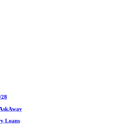
/28
m AskAway
ary Loans