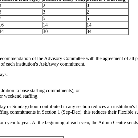
3
2
0
5
3
2
7
5
5
16
14
14
34
30
34
 recommendation of the Advisory Committee with the agreement of all par
rt of each institution's AskAway commitment.
ays:
addition to base staffing commitments), or
or weekend staffing.
or Sunday) hour contributed in any section reduces an institution's fl
affing commitments in Section 1 (Sep-Dec), this reduces their Flexible s
rom year to year. At the beginning of each year, the Admin Centre sends 