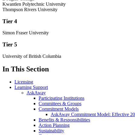
Kwantlen Polytechnic University
Thompson Rivers University
Tier 4
Simon Fraser University
Tier 5
University of British Columbia
In This Section
Licensing
Learning Support
AskAway
Participating Institutions
Committees & Groups
Commitment Models
AskAway Commitment Model: Effective 2
Benefits & Responsibilities
Action Planning
Sustainability