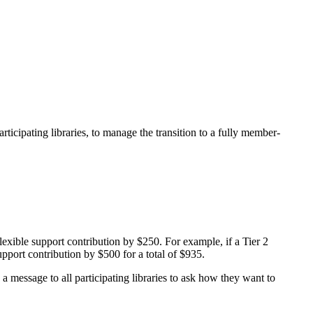
ticipating libraries, to manage the transition to a fully member-
exible support contribution by $250. For example, if a Tier 2
upport contribution by $500 for a total of $935.
a message to all participating libraries to ask how they want to