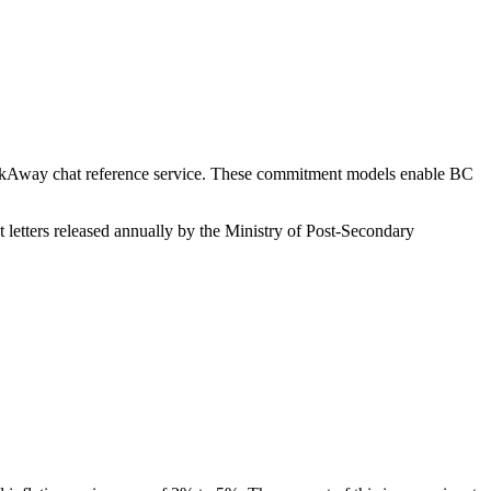
AskAway chat reference service. These commitment models enable BC
letters released annually by the Ministry of Post-Secondary