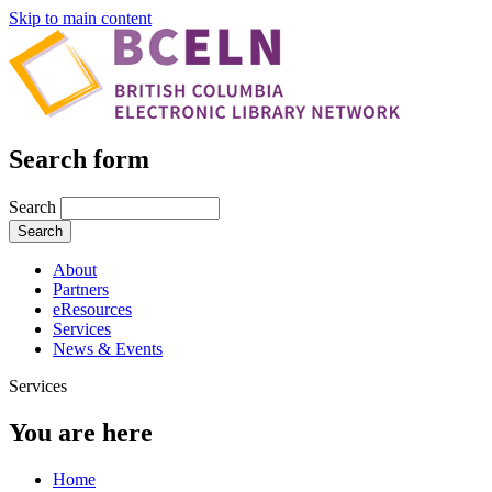
Skip to main content
Search form
Search
About
Partners
eResources
Services
News & Events
Services
You are here
Home