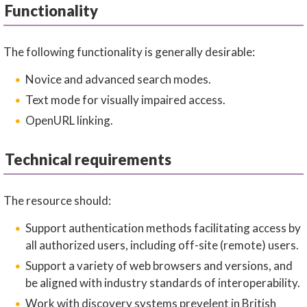
Functionality
The following functionality is generally desirable:
Novice and advanced search modes.
Text mode for visually impaired access.
OpenURL linking.
Technical requirements
The resource should:
Support authentication methods facilitating access by
all authorized users, including off-site (remote) users.
Support a variety of web browsers and versions, and
be aligned with industry standards of interoperability.
Work with discovery systems prevelent in British