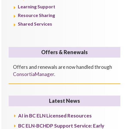
Learning Support
Resource Sharing
Shared Services
Offers & Renewals
Offers and renewals are now handled through
ConsortiaManager
.
Latest News
AI in BC ELN Licensed Resources
BC ELN-BCHDP Support Service: Early