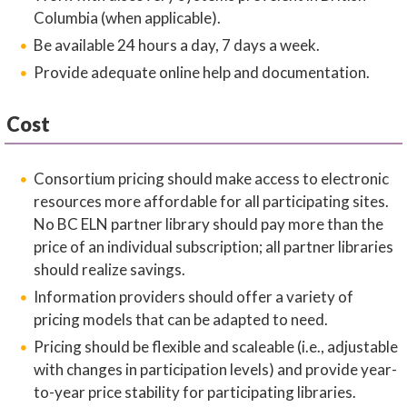
Columbia (when applicable).
Be available 24 hours a day, 7 days a week.
Provide adequate online help and documentation.
Cost
Consortium pricing should make access to electronic
resources more affordable for all participating sites.
No BC ELN partner library should pay more than the
price of an individual subscription; all partner libraries
should realize savings.
Information providers should offer a variety of
pricing models that can be adapted to need.
Pricing should be flexible and scaleable (i.e., adjustable
with changes in participation levels) and provide year-
to-year price stability for participating libraries.