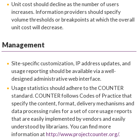
Unit cost should decline as the number of users
increases. Information providers should specify
volume thresholds or breakpoints at which the overall
unit cost will decrease.
Management
Site-specific customization, IP address updates, and
usage reporting should be available via a well-
designed administrative web interface.
Usage statistics should adhere to the COUNTER
standard. COUNTER follows Codes of Practice that
specify the content, format, delivery mechanisms and
data processing rules for a set of core usage reports
that are easily implemented by vendors and easily
understood by librarians. You can find more
information at
http://www.projectcounter.org/.