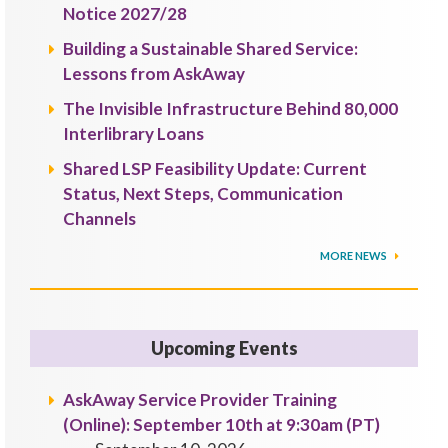
Notice 2027/28
Building a Sustainable Shared Service:
Lessons from AskAway
The Invisible Infrastructure Behind 80,000
Interlibrary Loans
Shared LSP Feasibility Update: Current
Status, Next Steps, Communication
Channels
MORE NEWS
Upcoming Events
AskAway Service Provider Training
(Online): September 10th at 9:30am (PT)