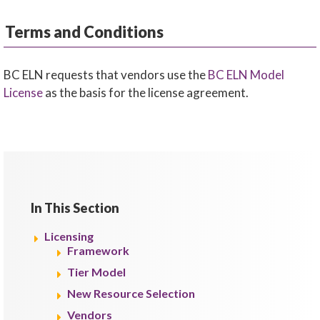
Terms and Conditions
BC ELN requests that vendors use the
BC ELN Model
License
as the basis for the license agreement.
In This Section
Licensing
Framework
Tier Model
New Resource Selection
Vendors