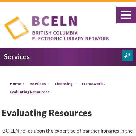
Skip to main content
Services
Search
Search form
You are here
Home
Services
Licensing
Framework
Evaluating Resources
Evaluating Resources
BC ELN relies upon the expertise of partner libraries in the