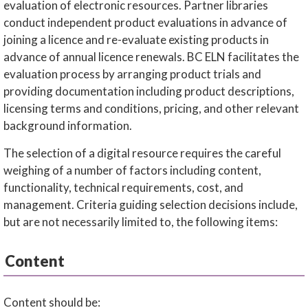
evaluation of electronic resources. Partner libraries
conduct independent product evaluations in advance of
joining a licence and re-evaluate existing products in
advance of annual licence renewals. BC ELN facilitates the
evaluation process by arranging product trials and
providing documentation including product descriptions,
licensing terms and conditions, pricing, and other relevant
background information.
The selection of a digital resource requires the careful
weighing of a number of factors including content,
functionality, technical requirements, cost, and
management. Criteria guiding selection decisions include,
but are not necessarily limited to, the following items:
Content
Content should be: