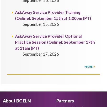
September 10, 2026
AskAway Service Provider Training
(Online): September 15th at 1:00pm (PT)
September 15, 2026
AskAway Service Provider Optional
Practice Session (Online): September 17th
at 11am (PT)
September 17, 2026
MORE
About BC ELN
Partners