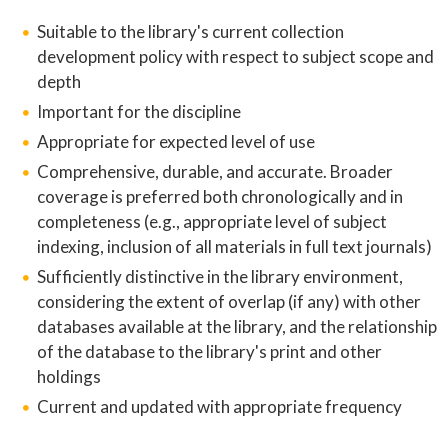
Suitable to the library's current collection
development policy with respect to subject scope and
depth
Important for the discipline
Appropriate for expected level of use
Comprehensive, durable, and accurate. Broader
coverage is preferred both chronologically and in
completeness (e.g., appropriate level of subject
indexing, inclusion of all materials in full text journals)
Sufficiently distinctive in the library environment,
considering the extent of overlap (if any) with other
databases available at the library, and the relationship
of the database to the library's print and other
holdings
Current and updated with appropriate frequency