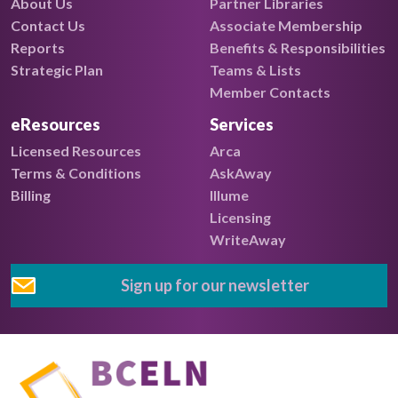
About Us
Partner Libraries
Contact Us
Associate Membership
Reports
Benefits & Responsibilities
Strategic Plan
Teams & Lists
Member Contacts
eResources
Services
Licensed Resources
Arca
Terms & Conditions
AskAway
Billing
Illume
Licensing
WriteAway
Sign up for our newsletter