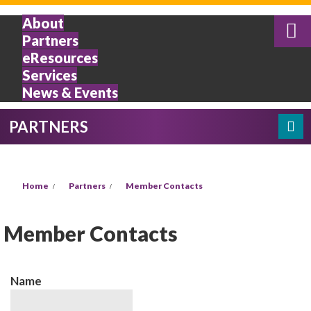
Skip to main content
About
Partners
eResources
Services
News & Events
PARTNERS
Search
SEARCH FORM
YOU ARE HERE
Home
Partners
Member Contacts
Member Contacts
Name