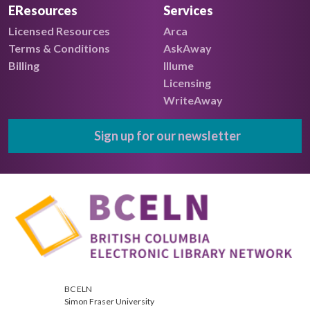
EResources
Services
Licensed Resources
Arca
Terms & Conditions
AskAway
Billing
Illume
Licensing
WriteAway
Sign up for our newsletter
BC ELN
Simon Fraser University