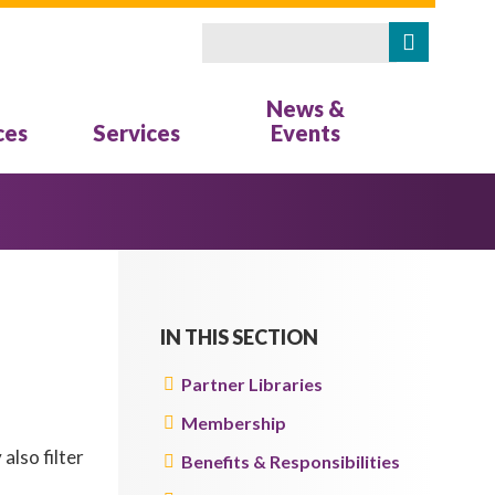
Search
SEARCH FORM
News &
ces
Services
Events
IN THIS SECTION
Partner Libraries
Membership
also filter
Benefits & Responsibilities