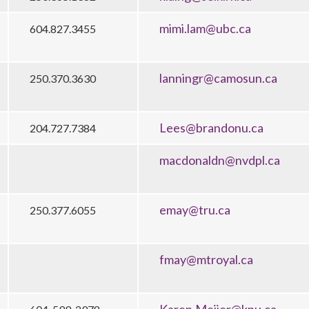
mimi.lam@ubc.ca
604.827.3455
lanningr@camosun.ca
250.370.3630
Lees@brandonu.ca
204.727.7384
macdonaldn@nvdpl.ca
emay@tru.ca
250.377.6055
fmay@mtroyal.ca