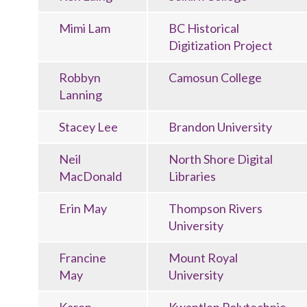
Mimi Lam
BC Historical
Digitization Project
Robbyn
Camosun College
Lanning
Stacey Lee
Brandon University
Neil
North Shore Digital
MacDonald
Libraries
Erin May
Thompson Rivers
University
Francine
Mount Royal
May
University