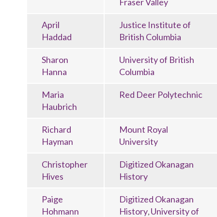
Fraser Valley
April
Justice Institute of
Haddad
British Columbia
Sharon
University of British
Hanna
Columbia
Maria
Red Deer Polytechnic
Haubrich
Richard
Mount Royal
Hayman
University
Christopher
Digitized Okanagan
Hives
History
Paige
Digitized Okanagan
Hohmann
History
University of
,