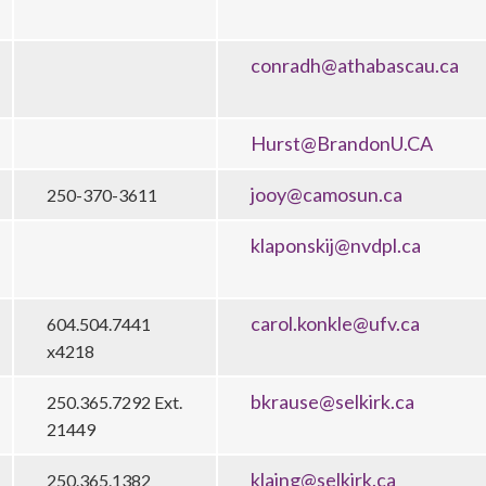
conradh@athabascau.ca
Hurst@BrandonU.CA
jooy@camosun.ca
250-370-3611
klaponskij@nvdpl.ca
carol.konkle@ufv.ca
604.504.7441
x4218
bkrause@selkirk.ca
250.365.7292 Ext.
21449
klaing@selkirk.ca
250.365.1382