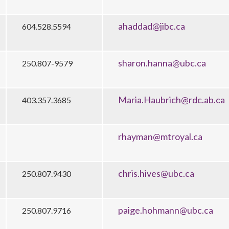
ahaddad@jibc.ca
604.528.5594
sharon.hanna@ubc.ca
250.807-9579
Maria.Haubrich@rdc.ab.ca
403.357.3685
rhayman@mtroyal.ca
chris.hives@ubc.ca
250.807.9430
paige.hohmann@ubc.ca
250.807.9716