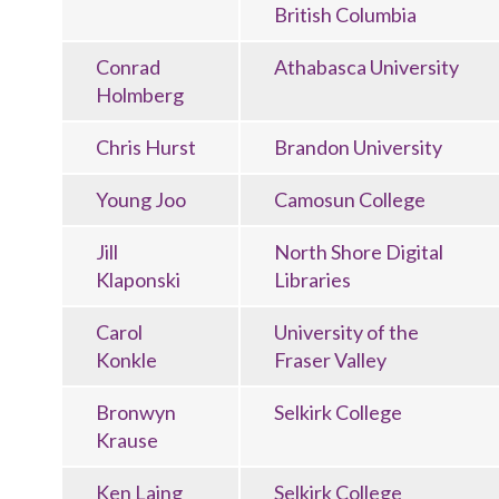
British Columbia
Conrad
Athabasca University
Holmberg
Chris Hurst
Brandon University
Young Joo
Camosun College
Jill
North Shore Digital
Klaponski
Libraries
Carol
University of the
Konkle
Fraser Valley
Bronwyn
Selkirk College
Krause
Ken Laing
Selkirk College