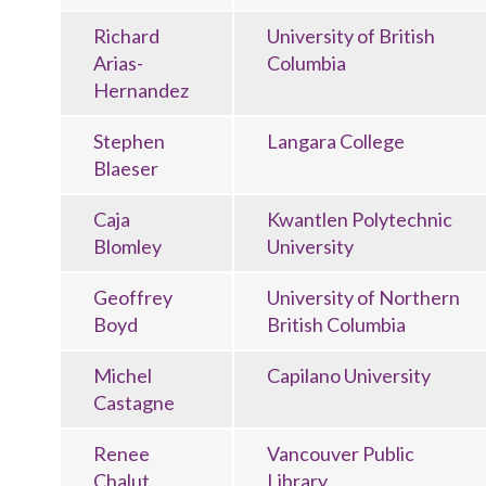
Richard
University of British
Arias-
Columbia
Hernandez
Stephen
Langara College
Blaeser
Caja
Kwantlen Polytechnic
Blomley
University
Geoffrey
University of Northern
Boyd
British Columbia
Michel
Capilano University
Castagne
Renee
Vancouver Public
Chalut
Library