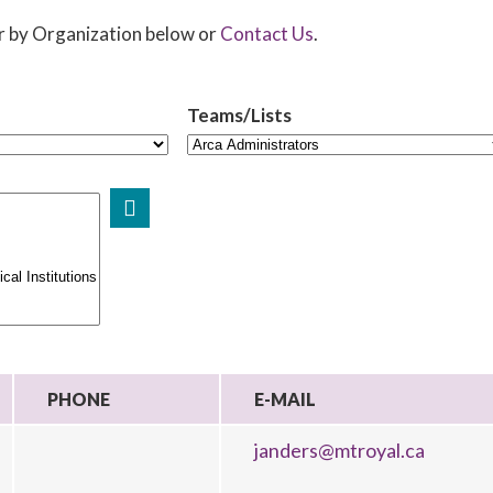
er by Organization below or
Contact Us
.
Teams/Lists
PHONE
E-MAIL
janders@mtroyal.ca