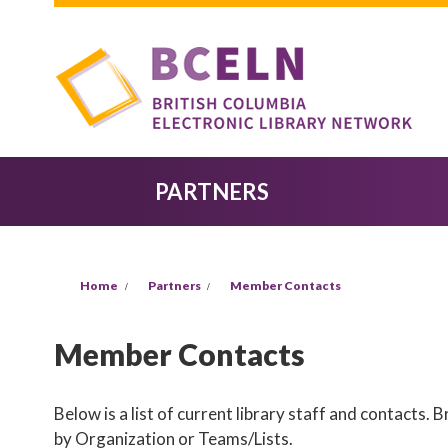
Skip to main content
PARTNERS
YOU ARE HERE
Home
Partners
Member Contacts
Member Contacts
Below is a list of current library staff and contacts.
by Organization or Teams/Lists.