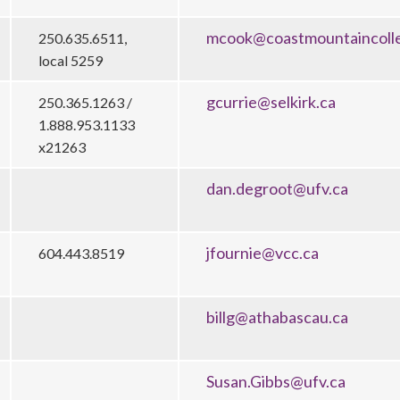
mcook@coastmountaincoll
250.635.6511,
local 5259
gcurrie@selkirk.ca
250.365.1263 /
1.888.953.1133
x21263
dan.degroot@ufv.ca
jfournie@vcc.ca
604.443.8519
billg@athabascau.ca
Susan.Gibbs@ufv.ca