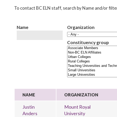
To contact BC ELN staff, search by Name and/or filt
Name
Organization
Constituency group
NAME
ORGANIZATION
Justin
Mount Royal
Anders
University