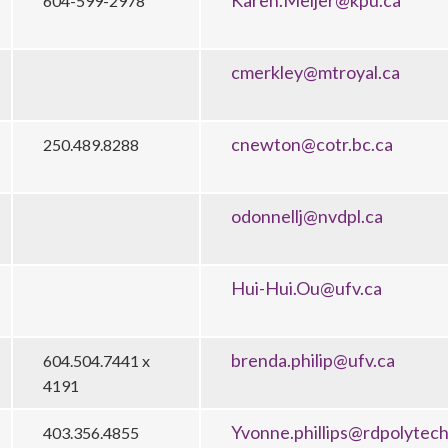
Karen.Meijer@kpu.ca
604-599-2978
cmerkley@mtroyal.ca
cnewton@cotr.bc.ca
250.489.8288
odonnellj@nvdpl.ca
Hui-Hui.Ou@ufv.ca
brenda.philip@ufv.ca
604.504.7441 x
4191
Yvonne.phillips@rdpolytech
403.356.4855