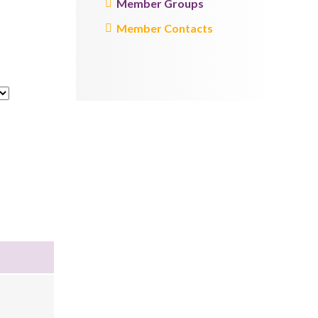
Member Groups
Member Contacts