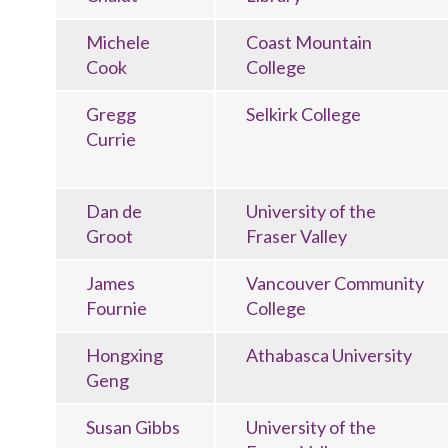
Michele
Coast Mountain
Cook
College
Gregg
Selkirk College
Currie
Dan de
University of the
Groot
Fraser Valley
James
Vancouver Community
Fournie
College
Hongxing
Athabasca University
Geng
Susan Gibbs
University of the