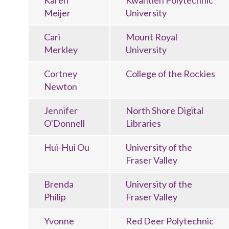
Karen
Kwantlen Polytechnic
Meijer
University
Cari
Mount Royal
Merkley
University
Cortney
College of the Rockies
Newton
Jennifer
North Shore Digital
O'Donnell
Libraries
Hui-Hui Ou
University of the
Fraser Valley
Brenda
University of the
Philip
Fraser Valley
Yvonne
Red Deer Polytechnic