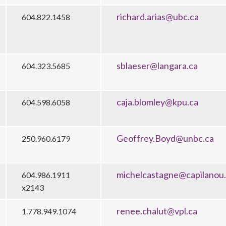
richard.arias@ubc.ca
604.822.1458
sblaeser@langara.ca
604.323.5685
caja.blomley@kpu.ca
604.598.6058
Geoffrey.Boyd@unbc.ca
250.960.6179
michelcastagne@capilanou
604.986.1911
x2143
renee.chalut@vpl.ca
1.778.949.1074