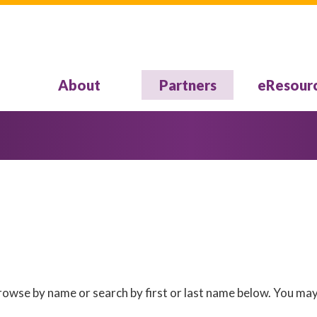
About
Partners
eResour
 Browse by name or search by first or last name below. You may 