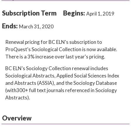
Subscription Term
Begins:
April 1, 2019
Ends:
March 31, 2020
Renewal pricing for BC ELN's subscription to
ProQuest's Sociological Collection is now available.
There is a 3% increase over last year's pricing.
BC ELN's Sociology Collection renewal includes
Sociological Abstracts, Applied Social Sciences Index
and Abstracts (ASSIA), and the Sociology Database
(with300+ full text journals referenced in Sociology
Abstracts).
Overview