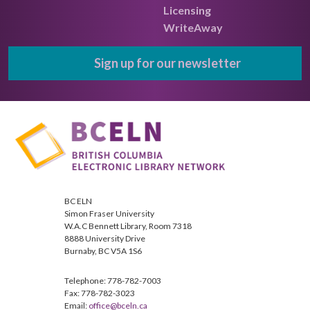
Licensing
WriteAway
Sign up for our newsletter
BC ELN
Simon Fraser University
W.A.C Bennett Library, Room 7318
8888 University Drive
Burnaby, BC V5A 1S6
Telephone: 778-782-7003
Fax: 778-782-3023
Email:
office@bceln.ca