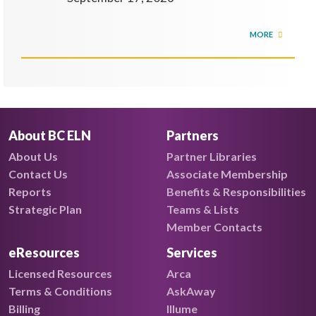
MORE
About BC ELN
Partners
About Us
Partner Libraries
Contact Us
Associate Membership
Reports
Benefits & Responsibilities
Strategic Plan
Teams & Lists
Member Contacts
eResources
Services
Licensed Resources
Arca
Terms & Conditions
AskAway
Billing
Illume