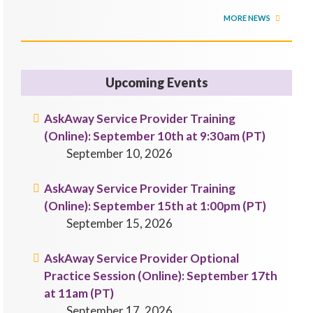
MORE NEWS
Upcoming Events
AskAway Service Provider Training
(Online): September 10th at 9:30am (PT)
September 10, 2026
AskAway Service Provider Training
(Online): September 15th at 1:00pm (PT)
September 15, 2026
AskAway Service Provider Optional
Practice Session (Online): September 17th
at 11am (PT)
September 17, 2026