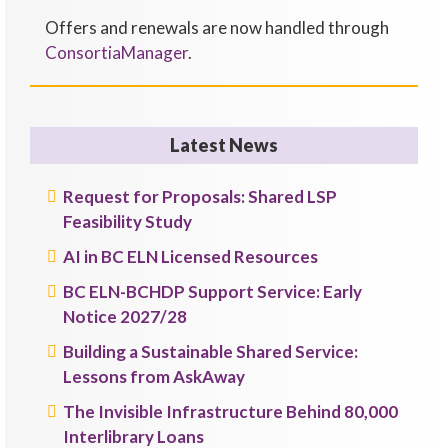
Offers and renewals are now handled through
ConsortiaManager
.
Latest News
Request for Proposals: Shared LSP
Feasibility Study
AI in BC ELN Licensed Resources
BC ELN-BCHDP Support Service: Early
Notice 2027/28
Building a Sustainable Shared Service:
Lessons from AskAway
The Invisible Infrastructure Behind 80,000
Interlibrary Loans