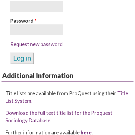
Password
*
Request new password
Additional Information
Title lists are available from ProQuest using their
Title
List System.
Download the full text title list for the Proquest
Sociology Database
.
Further information are available
here
.