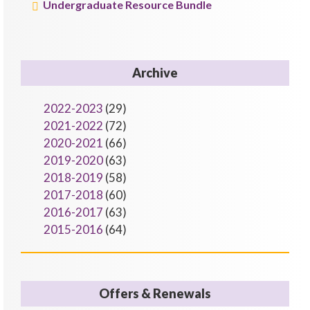
Undergraduate Resource Bundle
Archive
2022-2023
(29)
2021-2022
(72)
2020-2021
(66)
2019-2020
(63)
2018-2019
(58)
2017-2018
(60)
2016-2017
(63)
2015-2016
(64)
Offers & Renewals