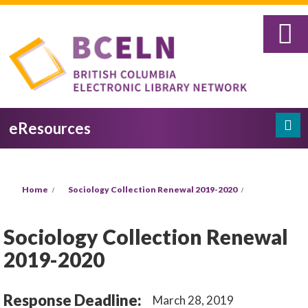
Skip to main content
eResources
Search
Search form
You are here
Home
Sociology Collection Renewal 2019-2020
Sociology Collection Renewal
2019-2020
Response Deadline:
March 28, 2019