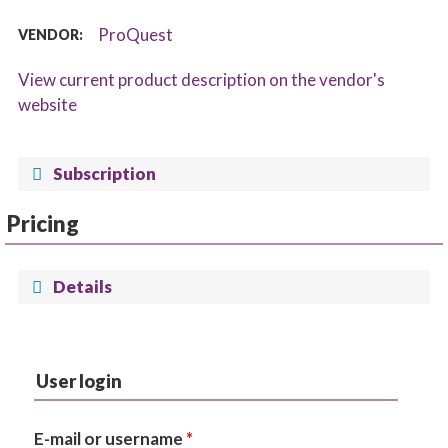
ProQuest
VENDOR:
View current product description on the vendor's
website
Subscription
Pricing
Details
User login
E-mail or username
*