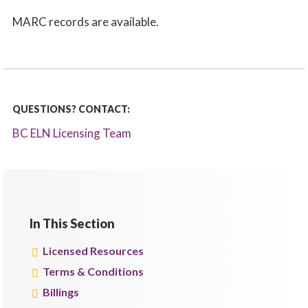
MARC records are available.
QUESTIONS? CONTACT:
BC ELN Licensing Team
In This Section
Licensed Resources
Terms & Conditions
Billings