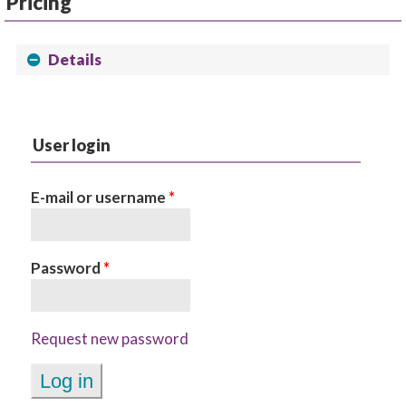
Pricing
Details
User login
E-mail or username
*
Password
*
Request new password