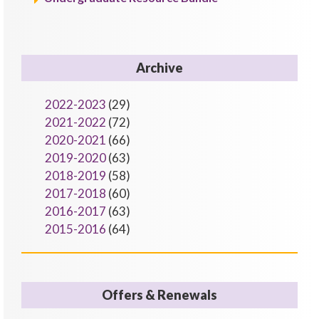
Archive
2022-2023
(29)
2021-2022
(72)
2020-2021
(66)
2019-2020
(63)
2018-2019
(58)
2017-2018
(60)
2016-2017
(63)
2015-2016
(64)
Offers & Renewals