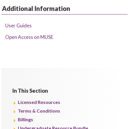
Additional Information
User Guides
Open Access on MUSE
In This Section
Licensed Resources
Terms & Conditions
Billings
Undergraduate Resource Bundle