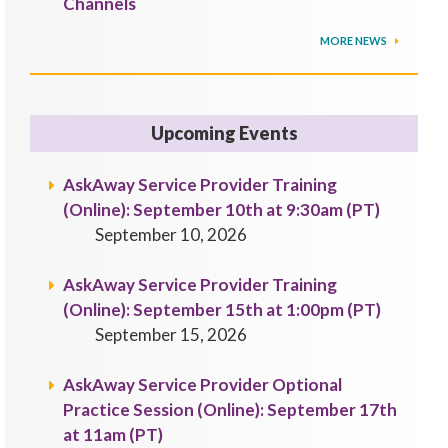
Channels
MORE NEWS
Upcoming Events
AskAway Service Provider Training
(Online): September 10th at 9:30am (PT)
September 10, 2026
AskAway Service Provider Training
(Online): September 15th at 1:00pm (PT)
September 15, 2026
AskAway Service Provider Optional
Practice Session (Online): September 17th
at 11am (PT)