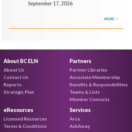
September 17, 2026
MORE
About BC ELN
Partners
About Us
Partner Libraries
Contact Us
Associate Membership
Reports
Benefits & Responsibilities
Strategic Plan
Teams & Lists
Member Contacts
eResources
Services
Licensed Resources
Arca
Terms & Conditions
AskAway