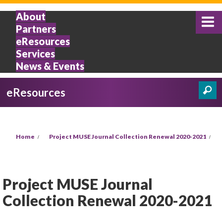
Skip to main content
About
Partners
eResources
Services
News & Events
eResources
Search
Search form
You are here
Home
Project MUSE Journal Collection Renewal 2020-2021
Project MUSE Journal
Collection Renewal 2020-2021