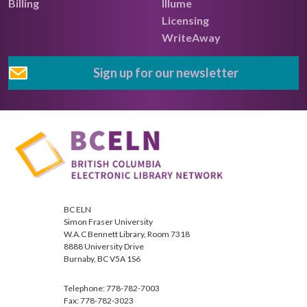
Billing
Illume
Licensing
WriteAway
Sign up for our newsletter
BC ELN
Simon Fraser University
W.A.C Bennett Library, Room 7318
8888 University Drive
Burnaby, BC V5A 1S6
Telephone: 778-782-7003
Fax: 778-782-3023