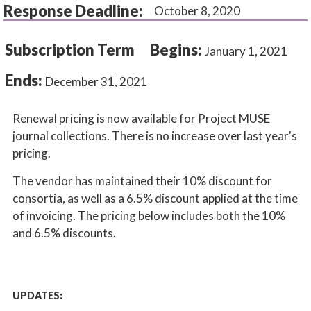
Response Deadline:
October 8, 2020
Subscription Term
Begins:
January 1, 2021
Ends:
December 31, 2021
Renewal pricing is now available for Project MUSE
journal collections. There is no increase over last year's
pricing.
The vendor has maintained their 10% discount for
consortia, as well as a 6.5% discount applied at the time
of invoicing. The pricing below includes both the 10%
and 6.5% discounts.
UPDATES: