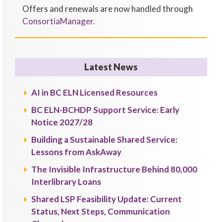
Offers and renewals are now handled through
ConsortiaManager
.
Latest News
AI in BC ELN Licensed Resources
BC ELN-BCHDP Support Service: Early
Notice 2027/28
Building a Sustainable Shared Service:
Lessons from AskAway
The Invisible Infrastructure Behind 80,000
Interlibrary Loans
Shared LSP Feasibility Update: Current
Status, Next Steps, Communication