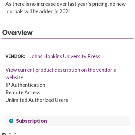
As there is no increase over last year's pricing, no new
journals will be added in 2021.
Overview
Johns Hopkins University Press
VENDOR:
View current product description on the vendor's
website
IP Authentication
Remote Access
Unlimited Authorized Users
Subscription