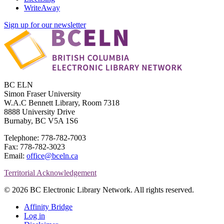
WriteAway
Sign up for our newsletter
BC ELN
Simon Fraser University
W.A.C Bennett Library, Room 7318
8888 University Drive
Burnaby, BC V5A 1S6
Telephone: 778-782-7003
Fax: 778-782-3023
Email:
office@bceln.ca
Territorial Acknowledgement
© 2026 BC Electronic Library Network. All rights reserved.
Affinity Bridge
Log in