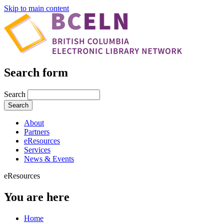
Skip to main content
Search form
Search
About
Partners
eResources
Services
News & Events
eResources
You are here
Home