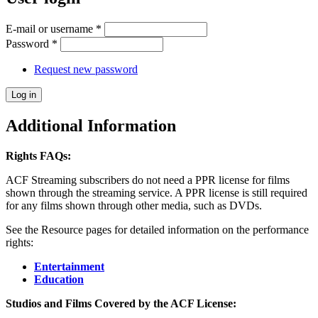
E-mail or username
*
Password
*
Request new password
Additional Information
Rights FAQs:
ACF Streaming subscribers do not need a PPR license for films
shown through the streaming service. A PPR license is still required
for any films shown through other media, such as DVDs.
See the Resource pages for detailed information on the performance
rights:
Entertainment
Education
Studios and Films Covered by the ACF License: