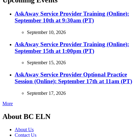
Upcoming Events
AskAway Service Provider Training (Online):
September 10th at 9:30am (PT)
September 10, 2026
AskAway Service Provider Training (Online):
September 15th at 1:00pm (PT)
September 15, 2026
AskAway Service Provider Optional Practice
Session (Online): September 17th at 11am (PT)
September 17, 2026
More
About BC ELN
About Us
Contact Us