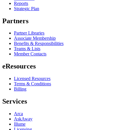
Reports
Strategic Plan
Partners
Partner Libraries
Associate Membership
Benefits & Responsibilities
Teams & Lists
Member Contacts
eResources
Licensed Resources
Terms & Conditions
Billing
Services
Arca
AskAway
Illume
Licensing