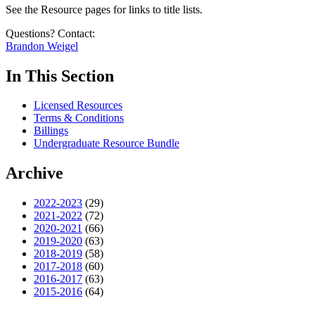
See the Resource pages for links to title lists.
Questions? Contact:
Brandon Weigel
In This Section
Licensed Resources
Terms & Conditions
Billings
Undergraduate Resource Bundle
Archive
2022-2023
(29)
2021-2022
(72)
2020-2021
(66)
2019-2020
(63)
2018-2019
(58)
2017-2018
(60)
2016-2017
(63)
2015-2016
(64)