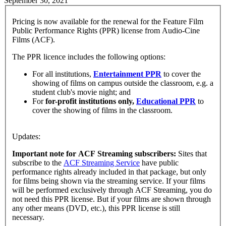
September 30, 2021
Pricing is now available for the renewal for the Feature Film
Public Performance Rights (PPR) license from Audio-Cine
Films (ACF).
The PPR licence includes the following options:
For all institutions,
Entertainment PPR
to cover the
showing of films on campus outside the classroom, e.g. a
student club's movie night; and
For
for-profit institutions only,
Educational PPR
to
cover the showing of films in the classroom.
Updates:
Important note for ACF Streaming subscribers:
Sites that
subscribe to the
ACF Streaming Service
have public
performance rights already included in that package, but only
for films being shown via the streaming service. If your films
will be performed exclusively through ACF Streaming, you do
not need this PPR license. But if your films are shown through
any other means (DVD, etc.), this PPR license is still
necessary.