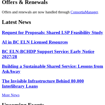
Offers & Renewals
Offers and renewals are now handled through
ConsortiaManager
.
Latest News
Request for Proposals: Shared LSP Feasibility Study
AI in BC ELN Licensed Resources
BC ELN-BCHDP Support Service: Early Notice
2027/28
Building a Sustainable Shared Service: Lessons from
AskAway
The Invisible Infrastructure Behind 80,000
Interlibrary Loans
More News