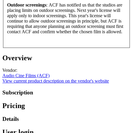
Outdoor screenings
: ACF has notified us that the studios are
placing limits on outdoor screenings. Next year's license will
apply only to indoor screenings. This year's license will
continue to allow outdoor screenings in principle, but ACF is
requiring that anyone planning an outdoor screening must first
contact ACF and confirm whether the chosen film is allowed.
Overview
Vendor:
Audio Cine Films (ACF)
View current product description on the vendor's website
Subscription
Pricing
Details
User login