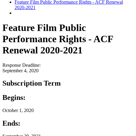
Feature Film Public Performance Rights - ACF Renewal
2020-2021
Feature Film Public
Performance Rights - ACF
Renewal 2020-2021
Response Deadline:
September 4, 2020
Subscription Term
Begins:
October 1, 2020
Ends: