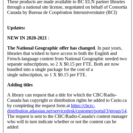
These products are made available to BC ELN partner libraries
through a national site license, negotiated on behalf of Consortia
Canada by Bureau de Coopération Interuniversitaire (BCI)
Updates:
NEW IN 2020-2021
:
The National Geographic offer has changed
. In past years,
libraries that wished to have access to both the English and
French-language content from National Geographic needed two
separate subscriptions, so 2 X $0.15 per FTE. Both are now
bundled into a single package for the cost of a
single subscription, so 1 X $0.15 per FTE.
Adding titles
A library can request that a title for which the CBC/Radio-
Canada has copyright or distribution rights be added to Curio.ca
by completing the request form at
https://cbcrc-
distribution.atlassian.net/servicedesk/customer/portal/3/group/14
.
The request is sent to the CBC/Radio-Canada's content manager
who will in turn indicate whether or not the content can be
added