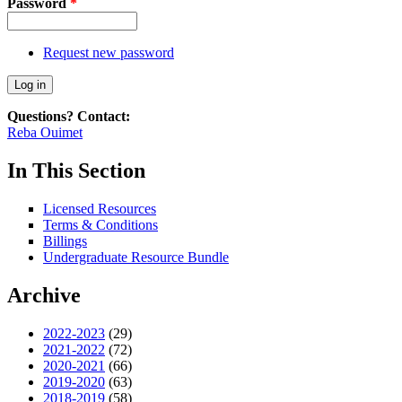
Password
*
Request new password
Questions? Contact:
Reba Ouimet
In This Section
Licensed Resources
Terms & Conditions
Billings
Undergraduate Resource Bundle
Archive
2022-2023
(29)
2021-2022
(72)
2020-2021
(66)
2019-2020
(63)
2018-2019
(58)