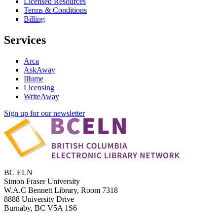
Licensed Resources
Terms & Conditions
Billing
Services
Arca
AskAway
Illume
Licensing
WriteAway
Sign up for our newsletter
BC ELN
Simon Fraser University
W.A.C Bennett Library, Room 7318
8888 University Drive
Burnaby, BC V5A 1S6