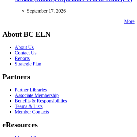
September 17, 2026
More
About BC ELN
About Us
Contact Us
Reports
Strategic Plan
Partners
Partner Libraries
Associate Membership
Benefits & Responsibilities
Teams & Lists
Member Contacts
eResources