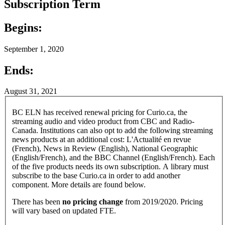
Subscription Term
Begins:
September 1, 2020
Ends:
August 31, 2021
BC ELN has received renewal pricing for Curio.ca, the
streaming audio and video product from CBC and Radio-
Canada. Institutions can also opt to add the following streaming
news products at an additional cost: L'Actualité en revue
(French), News in Review (English), National Geographic
(English/French), and the BBC Channel (English/French). Each
of the five products needs its own subscription. A library must
subscribe to the base Curio.ca in order to add another
component. More details are found below.
There has been
no pricing change
from 2019/2020. Pricing
will vary based on updated FTE.