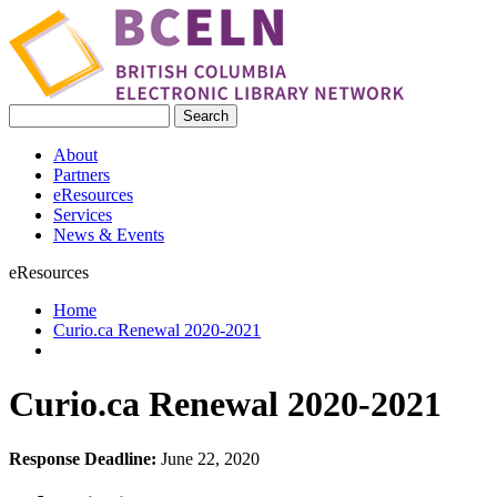
Skip to main content
Search
Search form
About
Partners
eResources
Services
News & Events
eResources
Home
Curio.ca Renewal 2020-2021
You are here
Curio.ca Renewal 2020-2021
Response Deadline:
June 22, 2020