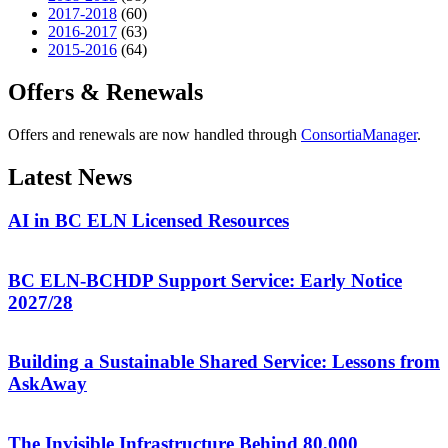
2017-2018
(60)
2016-2017
(63)
2015-2016
(64)
Offers & Renewals
Offers and renewals are now handled through
ConsortiaManager
.
Latest News
AI in BC ELN Licensed Resources
BC ELN-BCHDP Support Service: Early Notice
2027/28
Building a Sustainable Shared Service: Lessons from
AskAway
The Invisible Infrastructure Behind 80,000