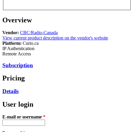
Overview
Vendor:
CBC/Radio-Canada
View current product description on the vendor's website
Platform:
Curio.ca
IP Authentication
Remote Access
Subscription
Pricing
Details
User login
E-mail or username
*