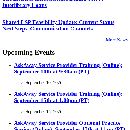
Interlibrary Loans
Shared LSP Feasibility Update: Current Status,
Next Steps, Communication Channels
More News
Upcoming Events
AskAway Service Provider Training (Online):
September 10th at 9:30am (PT)
September 10, 2026
AskAway Service Provider Training (Online):
September 15th at 1:00pm (PT)
September 15, 2026
AskAway Service Provider Optional Practice
Session (Online): September 17th at 11am (PT)