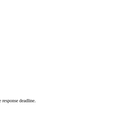
 response deadline.