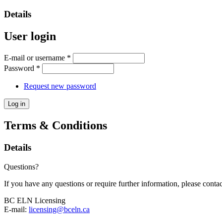
Details
User login
E-mail or username
*
Password
*
Request new password
Terms & Conditions
Details
Questions?
If you have any questions or require further information, please contac
BC ELN Licensing
E-mail:
licensing@bceln.ca