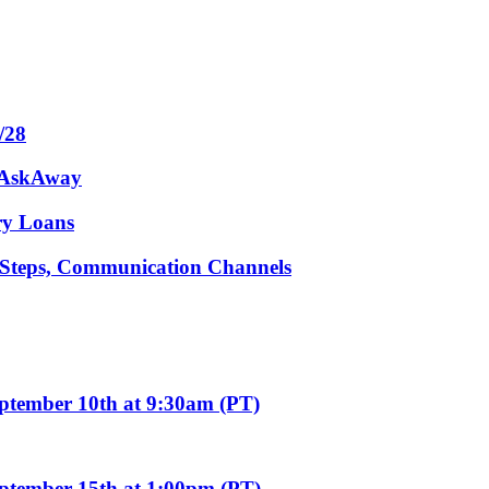
/28
m AskAway
ary Loans
t Steps, Communication Channels
eptember 10th at 9:30am (PT)
eptember 15th at 1:00pm (PT)