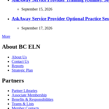
September 15, 2026
AskAway Service Provider Optional Practice Ses
September 17, 2026
More
About BC ELN
About Us
Contact Us
Reports
Strategic Plan
Partners
Partner Libraries
Associate Membership
Benefits & Responsibilities
Teams & Lists
Member Contacts