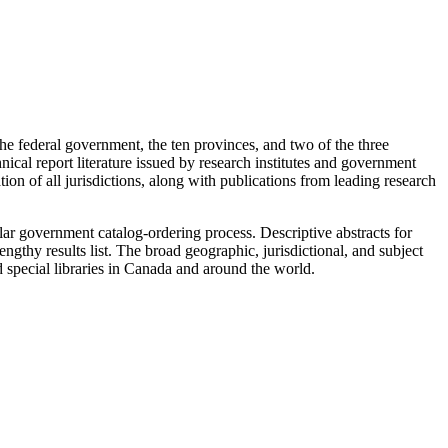
he federal government, the ten provinces, and two of the three
ical report literature issued by research institutes and government
tion of all jurisdictions, along with publications from leading research
ar government catalog-ordering process. Descriptive abstracts for
ngthy results list. The broad geographic, jurisdictional, and subject
d special libraries in Canada and around the world.