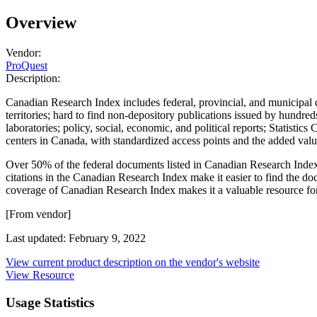
Overview
Vendor:
ProQuest
Description:
Canadian Research Index includes federal, provincial, and municipal d
territories; hard to find non-depository publications issued by hundre
laboratories; policy, social, economic, and political reports; Statisti
centers in Canada, with standardized access points and the added valu
Over 50% of the federal documents listed in Canadian Research Index a
citations in the Canadian Research Index make it easier to find the doc
coverage of Canadian Research Index makes it a valuable resource for u
[From vendor]
Last updated: February 9, 2022
View current product description on the vendor's website
View Resource
Usage Statistics