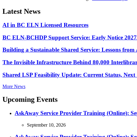
Latest News
AI in BC ELN Licensed Resources
BC ELN-BCHDP Support Service: Early Notice 2027
Building a Sustainable Shared Service: Lessons fro
The Invisible Infrastructure Behind 80,000 Interlibr
Shared LSP Feasibility Update: Current Status, Nex
More News
Upcoming Events
AskAway Service Provider Training (Online): S
September 10, 2026
AskAway Service Provider Training (Online): S