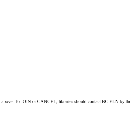
ed above. To JOIN or CANCEL, libraries should contact BC ELN by the