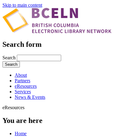
Skip to main content
Search form
Search
About
Partners
eResources
Services
News & Events
eResources
You are here
Home