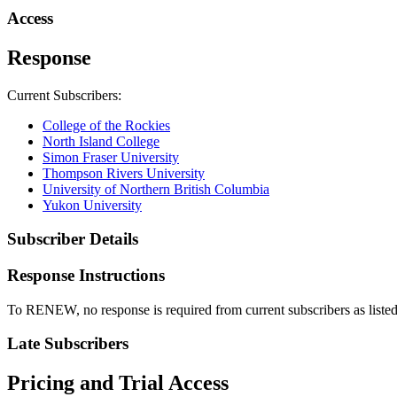
Access
Response
Current Subscribers:
College of the Rockies
North Island College
Simon Fraser University
Thompson Rivers University
University of Northern British Columbia
Yukon University
Subscriber Details
Response Instructions
To RENEW, no response is required from current subscribers as list
Late Subscribers
Pricing and Trial Access