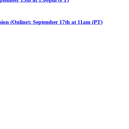
sion (Online): September 17th at 11am (PT)