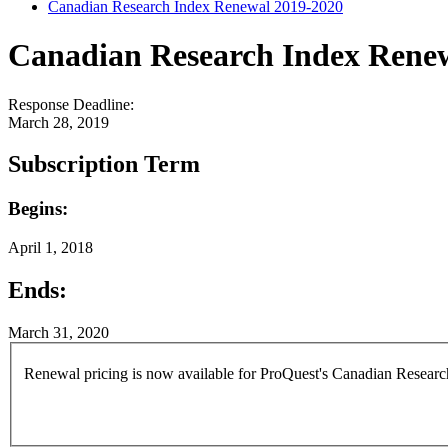
Canadian Research Index Renewal 2019-2020
Canadian Research Index Rene
Response Deadline:
March 28, 2019
Subscription Term
Begins:
April 1, 2018
Ends:
March 31, 2020
Renewal pricing is now available for ProQuest's Canadian Research