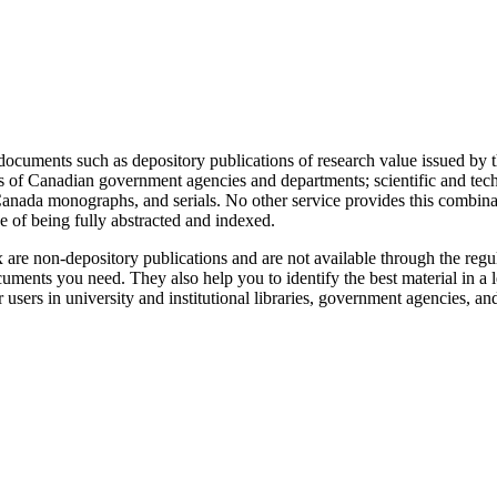
ocuments such as depository publications of research value issued by t
ds of Canadian government agencies and departments; scientific and techn
cs Canada monographs, and serials. No other service provides this combina
e of being fully abstracted and indexed.
re non-depository publications and are not available through the regul
uments you need. They also help you to identify the best material in a le
sers in university and institutional libraries, government agencies, an