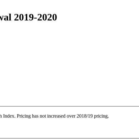
wal 2019-2020
 Index. Pricing has not increased over 2018/19 pricing.