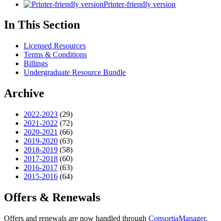
Printer-friendly version
In This Section
Licensed Resources
Terms & Conditions
Billings
Undergraduate Resource Bundle
Archive
2022-2023
(29)
2021-2022
(72)
2020-2021
(66)
2019-2020
(63)
2018-2019
(58)
2017-2018
(60)
2016-2017
(63)
2015-2016
(64)
Offers & Renewals
Offers and renewals are now handled through
ConsortiaManager
.