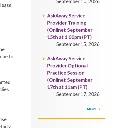
September 10, 2026
Please
d
AskAway Service
Provider Training
(Online): September
15th at 1:00pm (PT)
c
September 15, 2026
the
 due to
AskAway Service
Provider Optional
Practice Session
(Online): September
orted
17th at 11am (PT)
alies
September 17, 2026
MORE
ense
tuity.