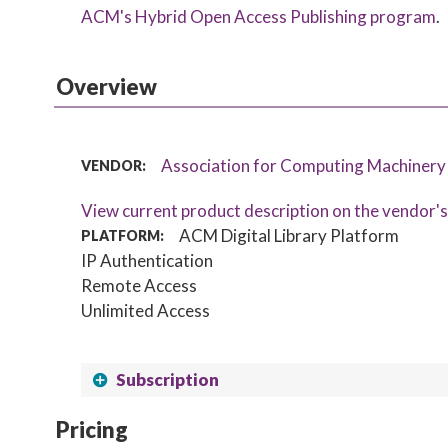
ACM's Hybrid Open Access Publishing program
.
Overview
Association for Computing Machiner
VENDOR:
View current product description on the vendor'
ACM Digital Library Platform
PLATFORM:
IP Authentication
Remote Access
Unlimited Access
Subscription
Pricing