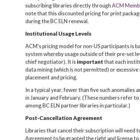
subscribing libraries directly through
ACM Membe
note that this discounted pricing for print packa
during the BC ELN renewal.
Institutional Usage Levels
ACM's pricing model for non-US participants is ba
system whereby usage outside of their pre-set lev
chief negotiator). It is
important
that each instit
data mining (which is not permitted) or excessive 
placement and pricing.
In a typical year, fewer than five such anomalies
in January and February. (These numbers refer to 
among BC ELN partner libraries in particular.)
Post-Cancellation Agreement
Libraries that cancel their subscription will need
Agreement to be granted the right and license to 