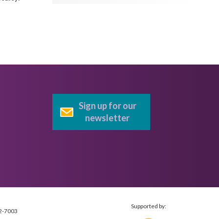
Sign up for our
newsletter
Supported by:
2-7003