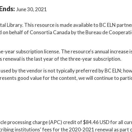
Ends:
June 30, 2021
tal Library. This resource is made available to BC ELN partne
ated on behalf of Consortia Canada by the Bureau de Cooperat
e-year subscription license. The resource's annual increase i
s renewal is the last year of the three-year subscription.
sed by the vendor is not typically preferred by BC ELN; ho
presents good value for the content, we will continue to parti
cle processing charge (APC) credit of $84.46 USD for all cur
ribing institutions' fees for the 2020-2021 renewal as part 