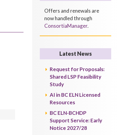
Offers and renewals are
now handled through
ConsortiaManager
.
Latest News
Request for Proposals:
Shared LSP Feasibility
Study
AI in BC ELN Licensed
Resources
BC ELN-BCHDP
Support Service: Early
Notice 2027/28