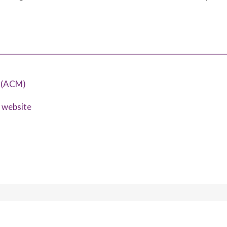
y (ACM)
s website