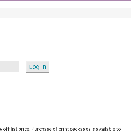
off list price. Purchase of print packages is available to