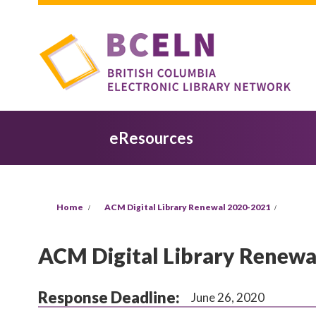
Skip to main content
eResources
You are here
Home
ACM Digital Library Renewal 2020-2021
ACM Digital Library Renewa
Response Deadline:
June 26, 2020