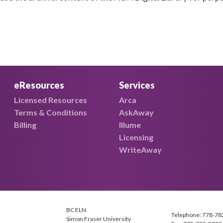
eResources
Services
Licensed Resources
Arca
Terms & Conditions
AskAway
Billing
Illume
Licensing
WriteAway
BC ELN
Telephone: 778-78
Simon Fraser University