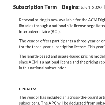
Subscription Term
Begins:
July 1, 2020
Renewal pricing is now available for the ACM Digi
libraries through a national site license negoti
Interuniversitaire (BCI).
The vendor offers participants a three-year or on
for the three-year subscription license. This year'
The length-based and usage-based pricing model u
since ACM is a national license and the pricing re
in this national subscription.
UPDATES:
The vendor has included an across-the-board arti
subscribers. The APC will be deducted from subsc