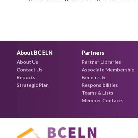
About BC ELN
Partners
About Us
Partner Libraries
Contact Us
Associate Membership
Reports
Benefits &
Strategic Plan
Responsibilities
Teams & Lists
Member Contacts