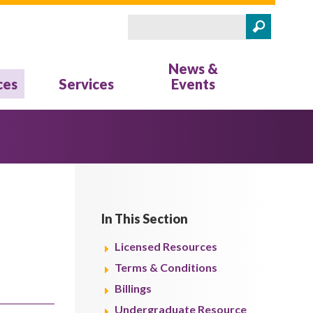
Search
Search form
News &
ces
Services
Events
In This Section
Licensed Resources
Terms & Conditions
Billings
Undergraduate Resource