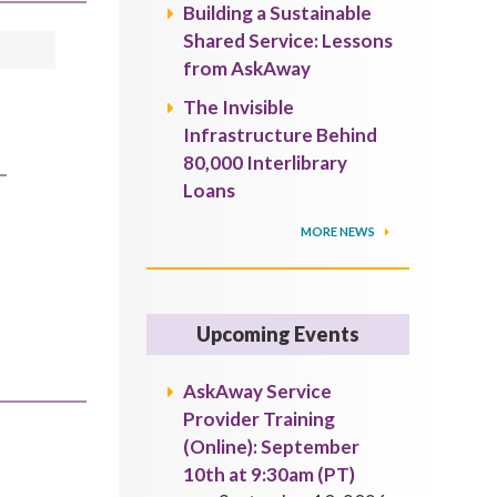
Building a Sustainable
Shared Service: Lessons
from AskAway
The Invisible
Infrastructure Behind
80,000 Interlibrary
Loans
MORE NEWS
Upcoming Events
AskAway Service
Provider Training
(Online): September
10th at 9:30am (PT)