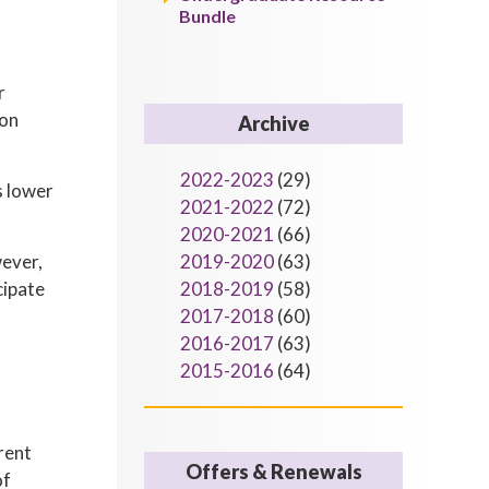
Bundle
r
ion
Archive
2022-2023
(29)
s lower
2021-2022
(72)
2020-2021
(66)
wever,
2019-2020
(63)
cipate
2018-2019
(58)
2017-2018
(60)
2016-2017
(63)
2015-2016
(64)
rent
Offers & Renewals
of