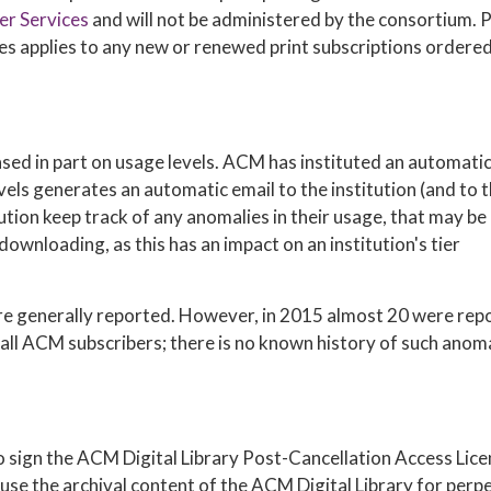
r Services
and will not be administered by the consortium. 
ges applies to any new or renewed print subscriptions ordere
sed in part on usage levels. ACM has instituted an automati
els generates an automatic email to the institution (and to 
ution keep track of any anomalies in their usage, that may be
downloading, as this has an impact on an institution's tier
 are generally reported. However, in 2015 almost 20 were rep
all ACM subscribers; there is no known history of such anom
 to sign the ACM Digital Library Post-Cancellation Access Lic
use the archival content of the ACM Digital Library for perpe