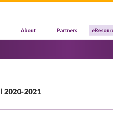
About
Partners
eResour
l 2020-2021