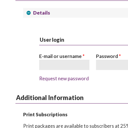
Details
User login
E-mail or username
*
Password
*
Request new password
Additional Information
Print Subscriptions
Print packages are available to subscribers at 25% 