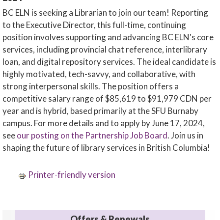
BC ELN is seeking a Librarian to join our team! Reporting
to the Executive Director, this full-time, continuing
position involves supporting and advancing BC ELN's core
services, including provincial chat reference, interlibrary
loan, and digital repository services. The ideal candidate is
highly motivated, tech-savvy, and collaborative, with
strong interpersonal skills. The position offers a
competitive salary range of $85,619 to $91,979 CDN per
year and is hybrid, based primarily at the SFU Burnaby
campus. For more details and to apply by June 17, 2024,
see
our posting on the Partnership Job Board
. Join us in
shaping the future of library services in British Columbia!
Printer-friendly version
Offers & Renewals