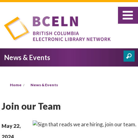
Skip to main content
News & Events
Search
Search form
You are here
Home
News & Events
Join our Team
May 22,
2024