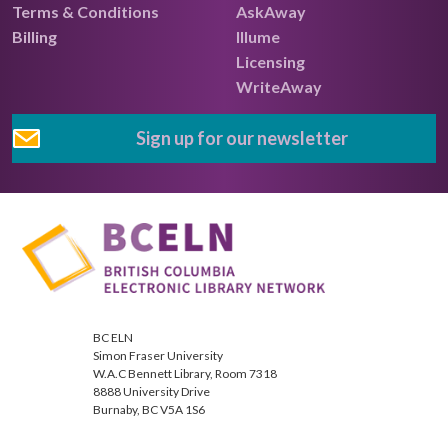
Terms & Conditions
AskAway
Billing
Illume
Licensing
WriteAway
Sign up for our newsletter
BC ELN
Simon Fraser University
W.A.C Bennett Library, Room 7318
8888 University Drive
Burnaby, BC V5A 1S6