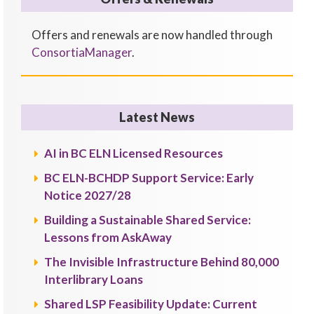
Offers and renewals are now handled through
ConsortiaManager
.
Latest News
AI in BC ELN Licensed Resources
BC ELN-BCHDP Support Service: Early
Notice 2027/28
Building a Sustainable Shared Service:
Lessons from AskAway
The Invisible Infrastructure Behind 80,000
Interlibrary Loans
Shared LSP Feasibility Update: Current