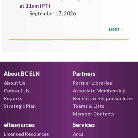
at 11am (PT)
September 17, 2026
MORE
About BC ELN
Partners
About Us
Partner Libraries
Contact Us
Associate Membership
Reports
Benefits & Responsibilities
Strategic Plan
Teams & Lists
Member Contacts
eResources
Services
Licensed Resources
Arca