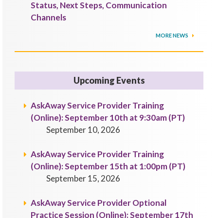
Status, Next Steps, Communication
Channels
MORE NEWS
Upcoming Events
AskAway Service Provider Training
(Online): September 10th at 9:30am (PT)
September 10, 2026
AskAway Service Provider Training
(Online): September 15th at 1:00pm (PT)
September 15, 2026
AskAway Service Provider Optional
Practice Session (Online): September 17th