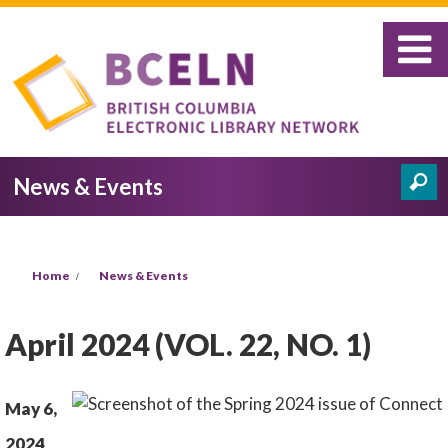
Skip to main content
News & Events
Search
Search form
You are here
Home
News & Events
April 2024 (VOL. 22, NO. 1)
May 6,
2024