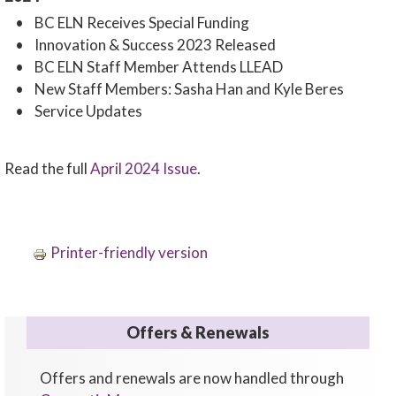
• BC ELN Receives Special Funding
• Innovation & Success 2023 Released
• BC ELN Staff Member Attends LLEAD
• New Staff Members: Sasha Han and Kyle Beres
• Service Updates
Read the full
April 2024 Issue
.
Printer-friendly version
Offers & Renewals
Offers and renewals are now handled through