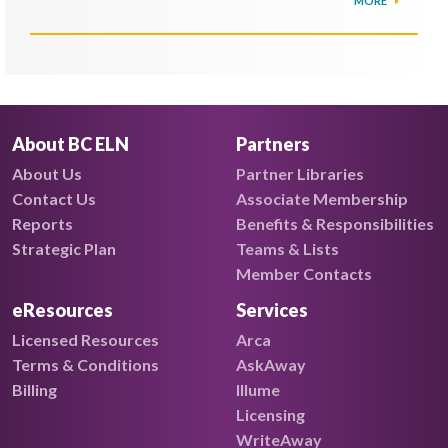
MORE
About BC ELN
Partners
About Us
Partner Libraries
Contact Us
Associate Membership
Reports
Benefits & Responsibilities
Strategic Plan
Teams & Lists
Member Contacts
eResources
Services
Licensed Resources
Arca
Terms & Conditions
AskAway
Billing
Illume
Licensing
WriteAway