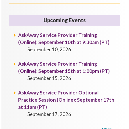
Upcoming Events
AskAway Service Provider Training
(Online): September 10th at 9:30am (PT)
September 10, 2026
AskAway Service Provider Training
(Online): September 15th at 1:00pm (PT)
September 15, 2026
AskAway Service Provider Optional
Practice Session (Online): September 17th
at 11am (PT)
September 17, 2026