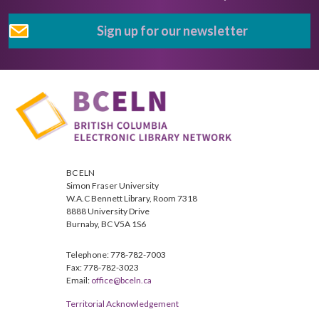
Sign up for our newsletter
BC ELN
Simon Fraser University
W.A.C Bennett Library, Room 7318
8888 University Drive
Burnaby, BC V5A 1S6
Telephone: 778-782-7003
Fax: 778-782-3023
Email:
office@bceln.ca
Territorial Acknowledgement