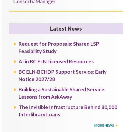
ConsortiaManager
.
Latest News
Request for Proposals: Shared LSP
Feasibility Study
AI in BC ELN Licensed Resources
BC ELN-BCHDP Support Service: Early
Notice 2027/28
Building a Sustainable Shared Service:
Lessons from AskAway
The Invisible Infrastructure Behind 80,000
Interlibrary Loans
MORE NEWS