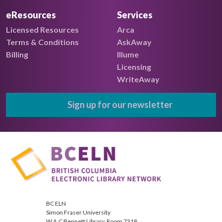
eResources
Services
Licensed Resources
Arca
Terms & Conditions
AskAway
Billing
Illume
Licensing
WriteAway
Sign up for our newsletter
BC ELN
Simon Fraser University
W.A.C Bennett Library, Room 7318