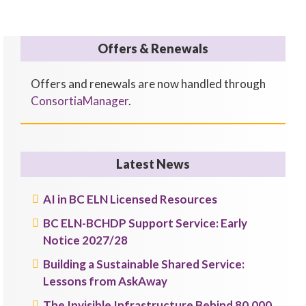
Offers & Renewals
Offers and renewals are now handled through
ConsortiaManager
.
Latest News
AI in BC ELN Licensed Resources
BC ELN-BCHDP Support Service: Early
Notice 2027/28
Building a Sustainable Shared Service:
Lessons from AskAway
The Invisible Infrastructure Behind 80,000