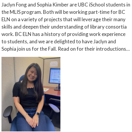
Jaclyn Fong and Sophia Kimber are UBC iSchool students in
the MLIS program. Both will be working part-time for BC
ELN on a variety of projects that will leverage their many
skills and deepen their understanding of library consortia
work. BC ELN has a history of providing work experience
to students, and we are delighted to have Jaclyn and
Sophia join us for the Fall. Read on for their introductions…