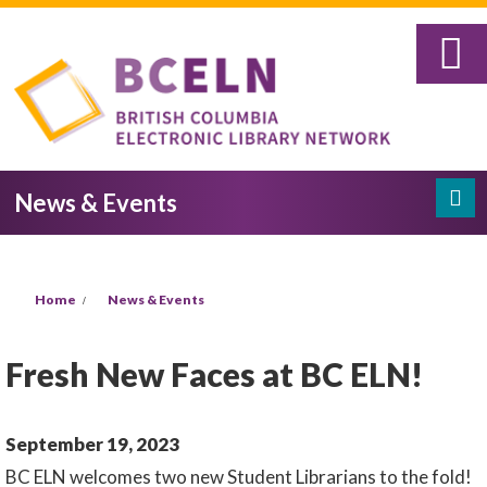
Skip to main content
News & Events
Search
Search form
You are here
Home
News & Events
Fresh New Faces at BC ELN!
September 19, 2023
BC ELN welcomes two new Student Librarians to the fold!