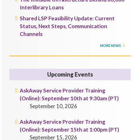
Interlibrary Loans
Shared LSP Feasibility Update: Current
Status, Next Steps, Communication
Channels
MORE NEWS
Upcoming Events
AskAway Service Provider Training
(Online): September 10th at 9:30am (PT)
September 10, 2026
AskAway Service Provider Training
(Online): September 15th at 1:00pm (PT)
September 15, 2026