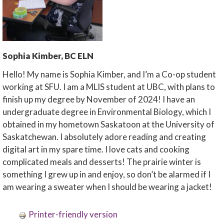
Sophia Kimber, BC ELN
Hello! My name is Sophia Kimber, and I’m a Co-op student
working at SFU. I am a MLIS student at UBC, with plans to
finish up my degree by November of 2024! I have an
undergraduate degree in Environmental Biology, which I
obtained in my hometown Saskatoon at the University of
Saskatchewan. I absolutely adore reading and creating
digital art in my spare time. I love cats and cooking
complicated meals and desserts! The prairie winter is
something I grew up in and enjoy, so don’t be alarmed if I
am wearing a sweater when I should be wearing a jacket!
Printer-friendly version