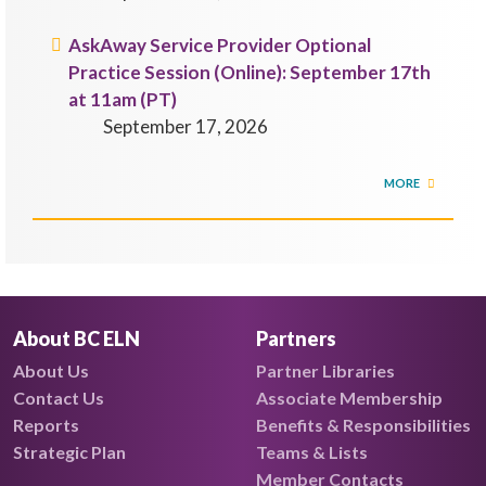
AskAway Service Provider Optional
Practice Session (Online): September 17th
at 11am (PT)
September 17, 2026
MORE
About BC ELN
Partners
About Us
Partner Libraries
Contact Us
Associate Membership
Reports
Benefits & Responsibilities
Strategic Plan
Teams & Lists
Member Contacts