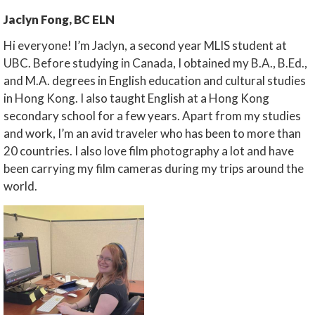
Jaclyn Fong, BC ELN
Hi everyone! I’m Jaclyn, a second year MLIS student at
UBC. Before studying in Canada, I obtained my B.A., B.Ed.,
and M.A. degrees in English education and cultural studies
in Hong Kong. I also taught English at a Hong Kong
secondary school for a few years. Apart from my studies
and work, I’m an avid traveler who has been to more than
20 countries. I also love film photography a lot and have
been carrying my film cameras during my trips around the
world.