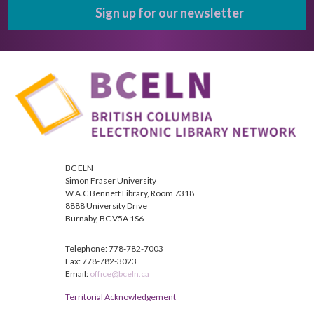
Sign up for our newsletter
BC ELN
Simon Fraser University
W.A.C Bennett Library, Room 7318
8888 University Drive
Burnaby, BC V5A 1S6
Telephone: 778-782-7003
Fax: 778-782-3023
Email:
office@bceln.ca
Territorial Acknowledgement