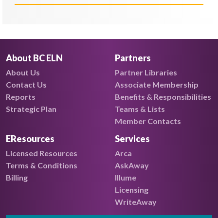
About BC ELN
Partners
About Us
Partner Libraries
Contact Us
Associate Membership
Reports
Benefits & Responsibilities
Strategic Plan
Teams & Lists
Member Contacts
EResources
Services
Licensed Resources
Arca
Terms & Conditions
AskAway
Billing
Illume
Licensing
WriteAway