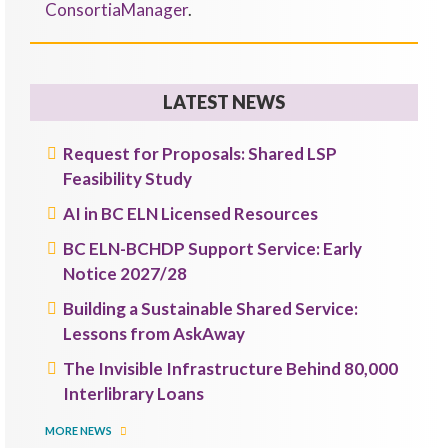
ConsortiaManager
.
LATEST NEWS
Request for Proposals: Shared LSP
Feasibility Study
AI in BC ELN Licensed Resources
BC ELN-BCHDP Support Service: Early
Notice 2027/28
Building a Sustainable Shared Service:
Lessons from AskAway
The Invisible Infrastructure Behind 80,000
Interlibrary Loans
MORE NEWS