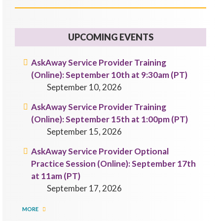
UPCOMING EVENTS
AskAway Service Provider Training
(Online): September 10th at 9:30am (PT)
September 10, 2026
AskAway Service Provider Training
(Online): September 15th at 1:00pm (PT)
September 15, 2026
AskAway Service Provider Optional
Practice Session (Online): September 17th
at 11am (PT)
September 17, 2026
MORE