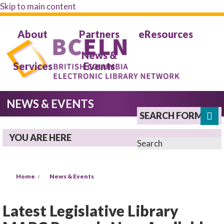
Skip to main content
About
Partners
eResources
News &
Services
Events
NEWS & EVENTS
SEARCH FORM
YOU ARE HERE
Search
Home
News & Events
Latest Legislative Library