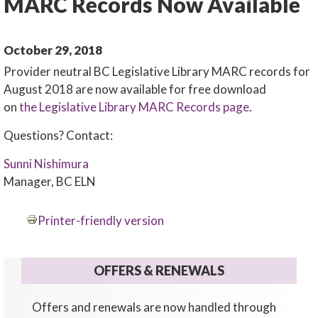
MARC Records Now Available
October 29, 2018
Provider neutral BC Legislative Library MARC records for
August 2018 are now available for free download
on
the Legislative Library MARC Records page
.
Questions? Contact:
Sunni Nishimura
Manager, BC ELN
Printer-friendly version
OFFERS & RENEWALS
Offers and renewals are now handled through