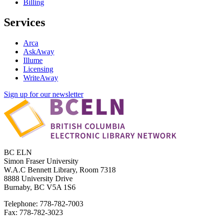
Billing
Services
Arca
AskAway
Illume
Licensing
WriteAway
Sign up for our newsletter
BC ELN
Simon Fraser University
W.A.C Bennett Library, Room 7318
8888 University Drive
Burnaby, BC V5A 1S6
Telephone: 778-782-7003
Fax: 778-782-3023