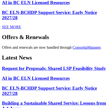
AI in BC ELN Licensed Resources
BC ELN-BCHDP Support Service: Early Notice
2027/28
SEE MORE
Offers & Renewals
Offers and renewals are now handled through
ConsortiaManager
.
Latest News
Request for Proposals: Shared LSP Feasibility Study
AI in BC ELN Licensed Resources
BC ELN-BCHDP Support Service: Early Notice
2027/28
Building a Sustainable Shared Service: Lessons from