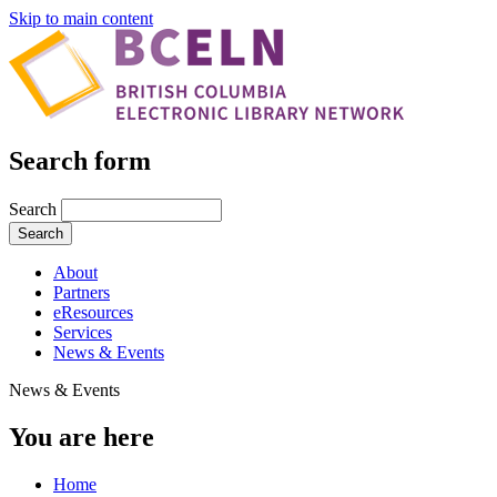
Skip to main content
Search form
Search
About
Partners
eResources
Services
News & Events
News & Events
You are here
Home