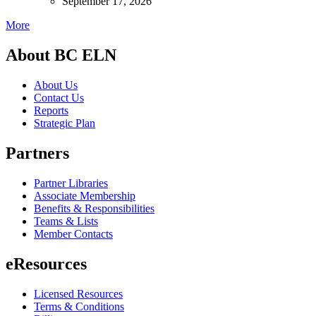
September 17, 2026
More
About BC ELN
About Us
Contact Us
Reports
Strategic Plan
Partners
Partner Libraries
Associate Membership
Benefits & Responsibilities
Teams & Lists
Member Contacts
eResources
Licensed Resources
Terms & Conditions