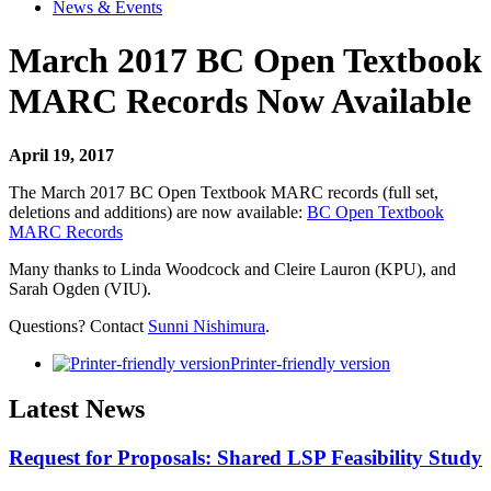
News & Events
March 2017 BC Open Textbook
MARC Records Now Available
April 19, 2017
The March 2017 BC Open Textbook MARC records (full set,
deletions and additions) are now available:
BC Open Textbook
MARC Records
Many thanks to Linda Woodcock and Cleire Lauron (KPU), and
Sarah Ogden (VIU).
Questions? Contact
Sunni Nishimura
.
Printer-friendly version
Latest News
Request for Proposals: Shared LSP Feasibility Study