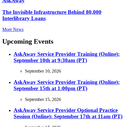
AskAway
The Invisible Infrastructure Behind 80,000
Interlibrary Loans
More News
Upcoming Events
AskAway Service Provider Training (Online):
September 10th at 9:30am (PT)
September 10, 2026
AskAway Service Provider Training (Online):
September 15th at 1:00pm (PT)
September 15, 2026
AskAway Service Provider Optional Practice
Session (Online): September 17th at 11am (PT)