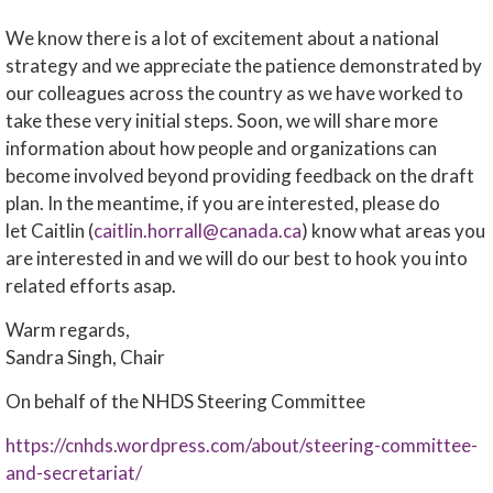
We know there is a lot of excitement about a national
strategy and we appreciate the patience demonstrated by
our colleagues across the country as we have worked to
take these very initial steps. Soon, we will share more
information about how people and organizations can
become involved beyond providing feedback on the draft
plan. In the meantime, if you are interested, please do
let Caitlin (
caitlin.horrall@canada.ca
) know what areas you
are interested in and we will do our best to hook you into
related efforts asap.
Warm regards,
Sandra Singh, Chair
On behalf of the NHDS Steering Committee
https://cnhds.wordpress.com/about/steering-committee-
and-secretariat/