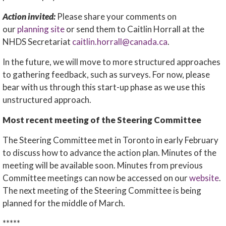
Action invited:
Please share your comments on
our
planning site
or send them to Caitlin Horrall at the
NHDS Secretariat
caitlin.horrall@canada.ca
.
In the future, we will move to more structured approaches
to gathering feedback, such as surveys. For now, please
bear with us through this start-up phase as we use this
unstructured approach.
Most recent meeting of the Steering Committee
The Steering Committee met in Toronto in early February
to discuss how to advance the action plan. Minutes of the
meeting will be available soon. Minutes from previous
Committee meetings can now be accessed on our
website
.
The next meeting of the Steering Committee is being
planned for the middle of March.
*****