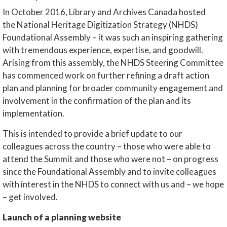
In October 2016, Library and Archives Canada hosted
the National Heritage Digitization Strategy (NHDS)
Foundational Assembly – it was such an inspiring gathering
with tremendous experience, expertise, and goodwill.
Arising from this assembly, the NHDS Steering Committee
has commenced work on further refining a draft action
plan and planning for broader community engagement and
involvement in the confirmation of the plan and its
implementation.
This is intended to provide a brief update to our
colleagues across the country – those who were able to
attend the Summit and those who were not – on progress
since the Foundational Assembly and to invite colleagues
with interest in the NHDS to connect with us and – we hope
– get involved.
Launch of a planning website