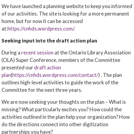
We have launched a planning website to keep you informed
of our activities. The site is looking for a more permanent
home, but for now it can be accessed
at:
https://cnhds.wordpress.com/
.
Seeking input into the draft action plan
During a
recent session
at the Ontario Library Association
(OLA) Super Conference, members of the Committee
presented our
draft action
plan
(
https://cnhds.wordpress.com/contact/
) . The plan
outlines high-level activities to guide the work of the
Committee for the next three years.
We are now seeking your thoughts on the plan – What is
missing? What particularly excites you? How could the
activities outlined in the plan help your organization? How
do the directions connect into other digitization
partnerships you have?