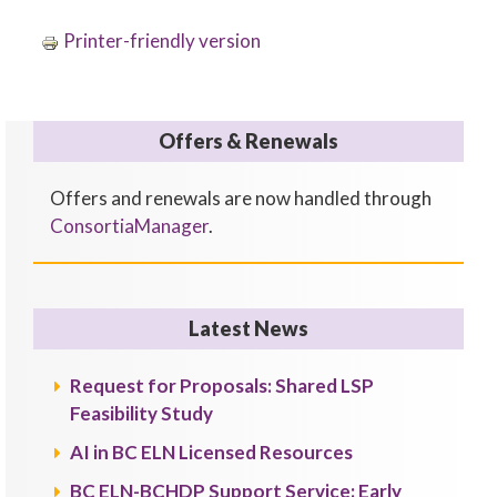
Printer-friendly version
Offers & Renewals
Offers and renewals are now handled through
ConsortiaManager
.
Latest News
Request for Proposals: Shared LSP
Feasibility Study
AI in BC ELN Licensed Resources
BC ELN-BCHDP Support Service: Early