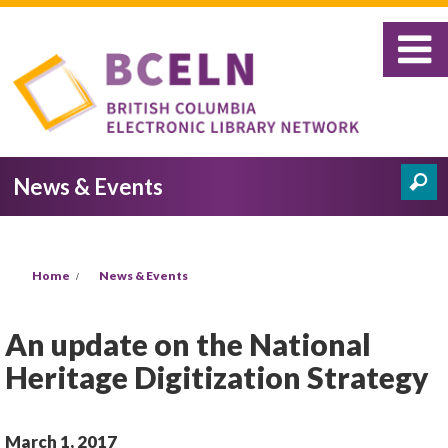
Skip to main content
News & Events
Search
Search form
You are here
Home
News & Events
An update on the National
Heritage Digitization Strategy
March 1, 2017