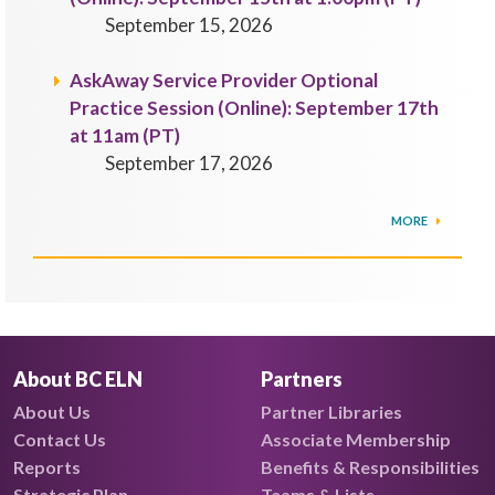
September 15, 2026
AskAway Service Provider Optional
Practice Session (Online): September 17th
at 11am (PT)
September 17, 2026
MORE
About BC ELN
Partners
About Us
Partner Libraries
Contact Us
Associate Membership
Reports
Benefits & Responsibilities
Strategic Plan
Teams & Lists