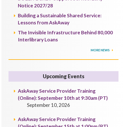
Notice 2027/28
Building a Sustainable Shared Service:
Lessons from AskAway
The Invisible Infrastructure Behind 80,000
Interlibrary Loans
MORE NEWS
Upcoming Events
AskAway Service Provider Training
(Online): September 10th at 9:30am (PT)
September 10, 2026
AskAway Service Provider Training
(Online): September 15th at 1:00pm (PT)