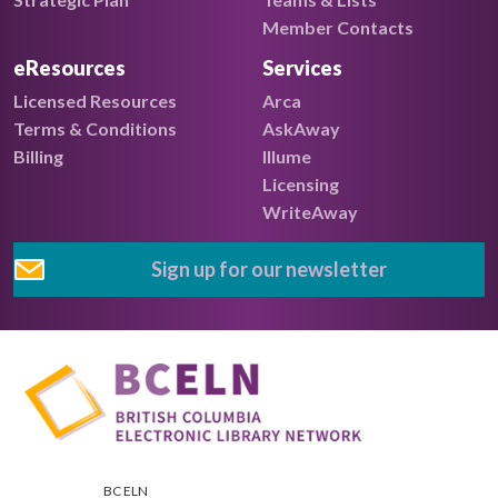
Member Contacts
eResources
Services
Licensed Resources
Arca
Terms & Conditions
AskAway
Billing
Illume
Licensing
WriteAway
Sign up for our newsletter
BC ELN