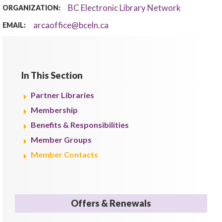
BC Electronic Library Network
ORGANIZATION:
arcaoffice@bceln.ca
EMAIL:
In This Section
Partner Libraries
Membership
Benefits & Responsibilities
Member Groups
Member Contacts
Offers & Renewals