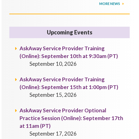
MORE NEWS
Upcoming Events
AskAway Service Provider Training
(Online): September 10th at 9:30am (PT)
September 10, 2026
AskAway Service Provider Training
(Online): September 15th at 1:00pm (PT)
September 15, 2026
AskAway Service Provider Optional
Practice Session (Online): September 17th
at 11am (PT)
September 17, 2026