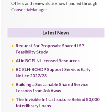
Offers and renewals are now handled through
ConsortiaManager
.
Latest News
Request for Proposals: Shared LSP
Feasibility Study
AI in BC ELN Licensed Resources
BC ELN-BCHDP Support Service: Early
Notice 2027/28
Building a Sustainable Shared Service:
Lessons from AskAway
The Invisible Infrastructure Behind 80,000
Interlibrary Loans