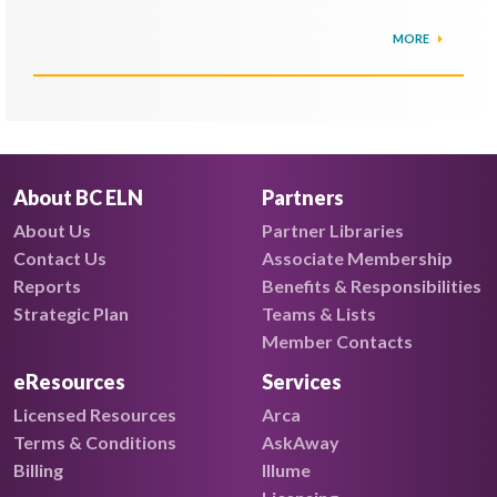
MORE
About BC ELN
Partners
About Us
Partner Libraries
Contact Us
Associate Membership
Reports
Benefits & Responsibilities
Strategic Plan
Teams & Lists
Member Contacts
eResources
Services
Licensed Resources
Arca
Terms & Conditions
AskAway
Billing
Illume