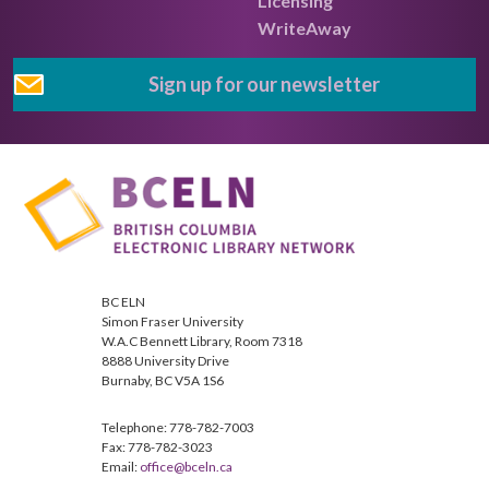
Licensing
WriteAway
Sign up for our newsletter
BC ELN
Simon Fraser University
W.A.C Bennett Library, Room 7318
8888 University Drive
Burnaby, BC V5A 1S6
Telephone: 778-782-7003
Fax: 778-782-3023
Email:
office@bceln.ca