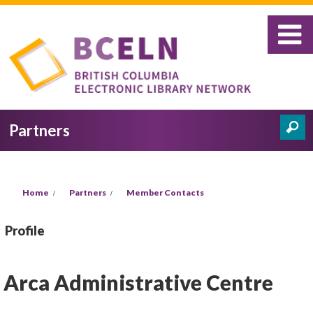
Skip to main content
Partners
Search
Search form
You are here
Home
Partners
Member Contacts
Profile
Arca Administrative Centre